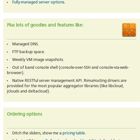
Fully-managed server options
.
Plus lots of goodies and features like:
Managed DNS.
FTP backup space.
Weekly VM image snapshots.
Out of band console shell (console-over-SSH and console-via-web-
browser).
Native RESTful server management API. RimuHosting drivers are
provided for the most popular aggregator libraries (like libcloud,
jclouds and deltacloud).
Ordering options
Ditch the sliders, show me a
pricing table
.