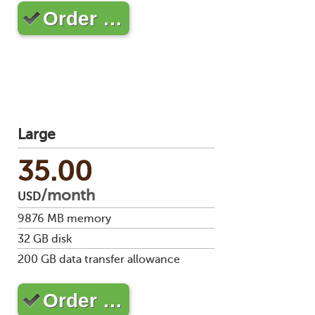
Order …
Large
35.00
/month
USD
9876
MB memory
32
GB disk
200
GB data transfer allowance
Order …