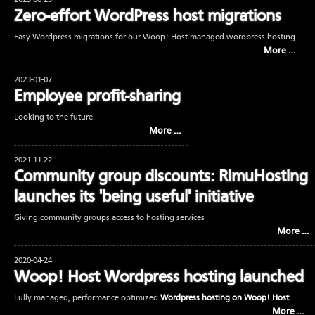
2023-08-23
Zero-effort WordPress host migrations
Easy Wordpress migrations for our Woop! Host managed wordpress hosting
More …
2023-01-07
Employee profit-sharing
Looking to the future.
More …
2021-11-22
Community group discounts: RimuHosting
launches its 'being useful' initiative
Giving community groups access to hosting services
More …
2020-04-24
Woop! Host Wordpress hosting launched
Fully managed, performance optimized
Wordpress hosting on Woop! Host
.
More …