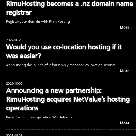
RimuHosting becomes a .nz domain name
registrar
Register your domain with RimuHosting
More …
2024-06-26
Would you use co-location hosting if it
was easier?
Announcing the launch of Infrassembly managed co-location services
More …
2023-10-02
Announcing a new partnership:
RimuHosting acquires NetValue's hosting
operations
RimuHosting now operating WebAddress
More …