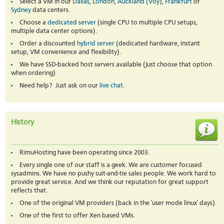
Select a VM in our
Dallas
,
London
,
Auckland (Voy)
,
Frankfurt
or
Sydney
data centers.
Choose a
dedicated server
(single CPU to multiple CPU setups,
multiple data center options).
Order a discounted
hybrid server
(dedicated hardware, instant
setup, VM convenience and flexibility).
We have SSD-backed host servers available (just choose that option
when ordering)
Need help? Just ask on our
live chat
.
History
RimuHosting have been operating since 2003.
Every single one of our staff is a geek. We are customer focused
sysadmins. We have no pushy suit-and-tie sales people. We work hard to
provide great service. And we think our reputation for great support
reflects that.
One of the original VM providers (back in the 'user mode linux' days).
One of the first to offer Xen based VMs.