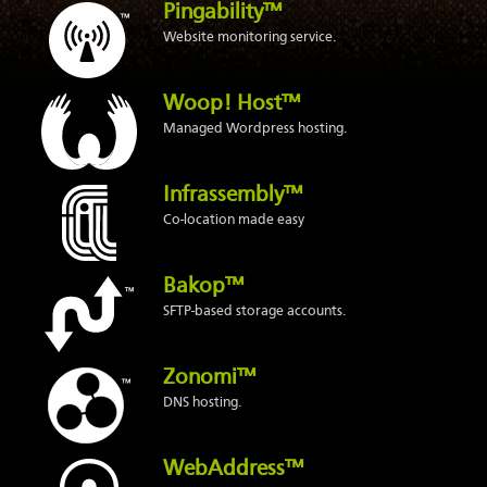
Pingability™
Website monitoring service.
Woop! Host™
Managed Wordpress hosting.
Infrassembly™
Co-location made easy
Bakop™
SFTP-based storage accounts.
Zonomi™
DNS hosting.
WebAddress™