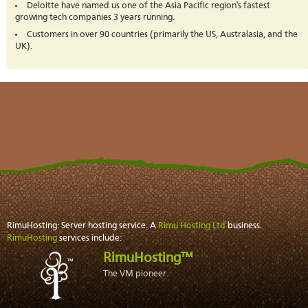
Deloitte have named us one of the Asia Pacific region's fastest
growing tech companies 3 years running.
Customers in over 90 countries (primarily the US, Australasia, and the
UK).
RimuHosting: Server hosting service. A
Rimu Hosting Ltd
business.
RimuHosting
services include:
RimuHosting™
The VM pioneer.