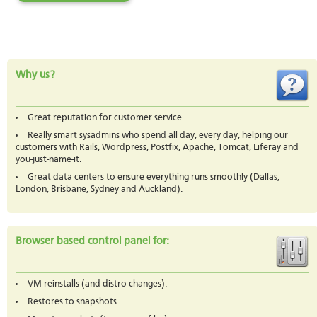
Why us?
Great reputation for customer service.
Really smart sysadmins who spend all day, every day, helping our
customers with Rails, Wordpress, Postfix, Apache, Tomcat, Liferay and
you-just-name-it.
Great data centers to ensure everything runs smoothly (Dallas,
London, Brisbane, Sydney and Auckland).
Browser based control panel for:
VM reinstalls (and distro changes).
Restores to snapshots.