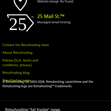
Website design. Be found.
25 Mail St.™
Managed email hosting.
Contact the RimuHosting team
About RimuHosting
Policies (SLA, terms and
conditions, privacy)
RimuHosting blog
RimuHosting news
© RimuHosting Ltd 2002-2026. Rimuhosting, Launchtime and the
Rimuhosting logo are RimuHosting™ trademarks.
Rimuhosting ‘fat footer’ news