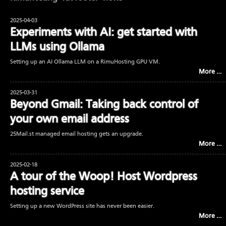
2025-04-03
Experiments with AI: get started with
LLMs using Ollama
Setting up an AI Ollama LLM on a RimuHosting GPU VM.
More …
2025-03-31
Beyond Gmail: Taking back control of
your own email address
25Mail.st managed email hosting gets an upgrade.
More …
2025-02-18
A tour of the Woop! Host Wordpress
hosting service
Setting up a new WordPress site has never been easier.
More …