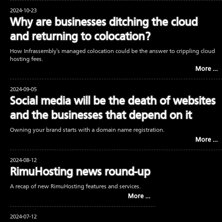
2024-10-23
Why are businesses ditching the cloud
and returning to colocation?
How Infrassembly's managed colocation could be the answer to crippling cloud
hosting fees.
More …
2024-09-05
Social media will be the death of websites
and the businesses that depend on it
Owning your brand starts with a domain name registration.
More …
2024-08-12
RimuHosting news round-up
A recap of new RimuHosting features and services.
More …
2024-07-12