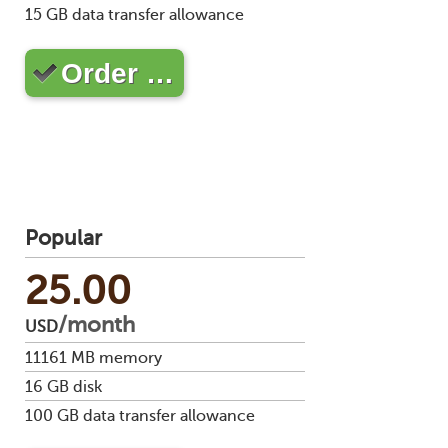
Soft
15
GB data transfer allowance
us
stat
dev
Ter
Reve
Serv
and
DNS
moni
Order …
cond
VM
Red
Site
upg
serv
map
Cons
Enh
over
you
SSH
gee
Stor
acco
Popular
25.00
/month
USD
11161
MB memory
16
GB disk
100
GB data transfer allowance