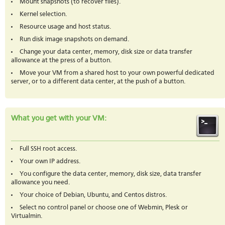
Mount snapshots (to recover files).
Kernel selection.
Resource usage and host status.
Run disk image snapshots on demand.
Change your data center, memory, disk size or data transfer
allowance at the press of a button.
Move your VM from a shared host to your own powerful dedicated
server, or to a different data center, at the push of a button.
What you get with your VM:
Full SSH root access.
Your own IP address.
You configure the data center, memory, disk size, data transfer
allowance you need.
Your choice of Debian, Ubuntu, and Centos distros.
Select no control panel or choose one of Webmin, Plesk or
Virtualmin.