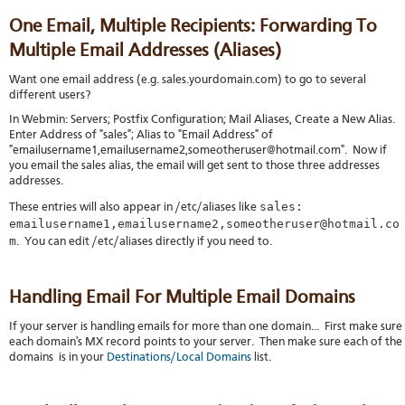
One Email, Multiple Recipients: Forwarding To
Multiple Email Addresses (Aliases)
Want one email address (e.g. sales.yourdomain.com) to go to several
different users?
In Webmin: Servers; Postfix Configuration; Mail Aliases, Create a New Alias.
Enter Address of "sales"; Alias to "Email Address" of
"emailusername1,emailusername2,someotheruser@hotmail.com". Now if
you email the sales alias, the email will get sent to those three addresses
addresses.
sales:
These entries will also appear in /etc/aliases like
emailusername1,emailusername2,someotheruser@hotmail.co
m
. You can edit /etc/aliases directly if you need to.
Handling Email For Multiple Email Domains
If your server is handling emails for more than one domain... First make sure
each domain's MX record points to your server. Then make sure each of the
domains is in your
Destinations/Local Domains
list.