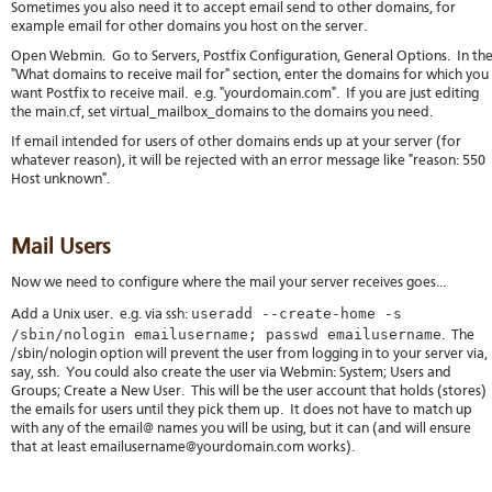
Sometimes you also need it to accept email send to other domains, for
example email for other domains you host on the server.
Open Webmin. Go to Servers, Postfix Configuration, General Options. In th
"What domains to receive mail for" section, enter the domains for which you
want Postfix to receive mail. e.g. "yourdomain.com". If you are just editing
the main.cf, set virtual_mailbox_domains to the domains you need.
If email intended for users of other domains ends up at your server (for
whatever reason), it will be rejected with an error message like "reason: 550
Host unknown".
Mail Users
Now we need to configure where the mail your server receives goes...
useradd --create-home -s
Add a Unix user. e.g. via ssh:
/sbin/nologin emailusername; passwd emailusername
. The
/sbin/nologin option will prevent the user from logging in to your server via,
say, ssh. You could also create the user via Webmin: System; Users and
Groups; Create a New User. This will be the user account that holds (stores)
the emails for users until they pick them up. It does not have to match up
with any of the email@ names you will be using, but it can (and will ensure
that at least emailusername@yourdomain.com works).