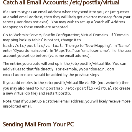
Catch-all Email Accounts: /etc/postfix/virtual
If a user mistypes an email address when they send it to you, or just guesses
at a valid email address, then they will likely get an error message from your
server (user does not exist). You may wish to set up a "catch all" Address
Mapping so these emails are accepted.
Go to Webmin: Servers; Postfix Configuration; Virtual Domains. If "Domain
mapping lookup tables" is not set, change it to
hash:/etc/postfix/virtual
. Then go to "New Mapping". In "Name"
enter "@yourdomain.com". In "Maps To..." use "emailusername". i.e. the user
account you set up before (vs. some email address).
The entries you create will end up in the /etc/postfix/virtual file. You can
@yourdomain.com
add values to that file directly. For example,
emailusername
would be added by the previous steps.
If you add entries to the /etc/postfix/virtual file via SSH (not webmin) then
postmap /etc/postfix/virtual
you may also need to run
(to create
a new virtual.db file) and restart postfix.
Note, that if you set up a catch-all email address, you will likely receive more
unsolicited email.
Sending Mail From Your PC