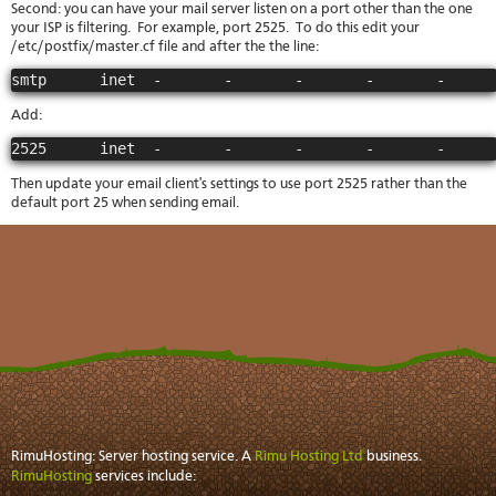
Second: you can have your mail server listen on a port other than the one
your ISP is filtering. For example, port 2525. To do this edit your
/etc/postfix/master.cf file and after the the line:
smtp      inet  -       -       -       -       -     
Add:
2525      inet  -       -       -       -       -     
Then update your email client's settings to use port 2525 rather than the
default port 25 when sending email.
RimuHosting: Server hosting service. A
Rimu Hosting Ltd
business.
RimuHosting
services include: