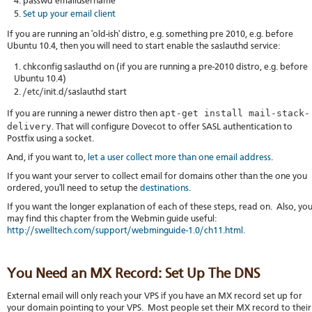
passwd emailusername
Set up your email client
If you are running an 'old-ish' distro, e.g. something pre 2010, e.g. before
Ubuntu 10.4, then you will need to start enable the saslauthd service:
chkconfig saslauthd on (if you are running a pre-2010 distro, e.g. before
Ubuntu 10.4)
/etc/init.d/saslauthd start
apt-get install mail-stack-
If you are running a newer distro then
delivery
. That will configure Dovecot to offer SASL authentication to
Postfix using a socket.
And, if you want to,
let a user collect more than one email address
.
If you want your server to collect email for domains other than the one you
ordered, you'll need to setup the
destinations
.
If you want the longer explanation of each of these steps, read on. Also, yo
may find this chapter from the Webmin guide useful:
http://swelltech.com/support/webminguide-1.0/ch11.html
.
You Need an MX Record: Set Up The DNS
External email will only reach your VPS if you have an MX record set up for
your domain pointing to your VPS. Most people set their MX record to their