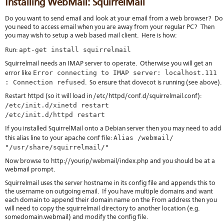
Installing WebMail: SquirrelMail
Do you want to send email and look at your email from a web browser? Do
you need to access email when you are away from your regular PC? Then
you may wish to setup a web based mail client. Here is how:
apt-get install squirrelmail
Run:
Squirrelmail needs an IMAP server to operate. Otherwise you will get an
Error connecting to IMAP server: localhost.111
error like
: Connection refused
. So ensure that dovecot is running (see above).
Restart httpd (so it will load in /etc/httpd/conf.d/squirrelmail.conf):
/etc/init.d/xinetd restart
/etc/init.d/httpd restart
If you installed SquirrelMail onto a Debian server then you may need to add
Alias /webmail/
this alias line to your apache conf file:
"/usr/share/squirrelmail/"
Now browse to http://yourip/webmail/index.php and you should be at a
webmail prompt.
Squirrelmail uses the server hostname in its config file and appends this to
the username on outgoing email. If you have multiple domains and want
each domain to append their domain name on the From address then you
will need to copy the squirrelmail directory to another location (e.g.
somedomain.webmail) and modify the config file.