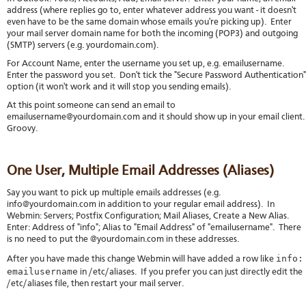
address (where replies go to, enter whatever address you want - it doesn't
even have to be the same domain whose emails you're picking up). Enter
your mail server domain name for both the incoming (POP3) and outgoing
(SMTP) servers (e.g. yourdomain.com).
For Account Name, enter the username you set up, e.g. emailusername.
Enter the password you set. Don't tick the "Secure Password Authentication"
option (it won't work and it will stop you sending emails).
At this point someone can send an email to
emailusername@yourdomain.com and it should show up in your email client
Groovy.
One User, Multiple Email Addresses (Aliases)
Say you want to pick up multiple emails addresses (e.g.
info@yourdomain.com in addition to your regular email address). In
Webmin: Servers; Postfix Configuration; Mail Aliases, Create a New Alias.
Enter: Address of "info"; Alias to "Email Address" of "emailusername". There
is no need to put the @yourdomain.com in these addresses.
info:
After you have made this change Webmin will have added a row like
emailusername
in /etc/aliases. If you prefer you can just directly edit the
/etc/aliases file, then restart your mail server.