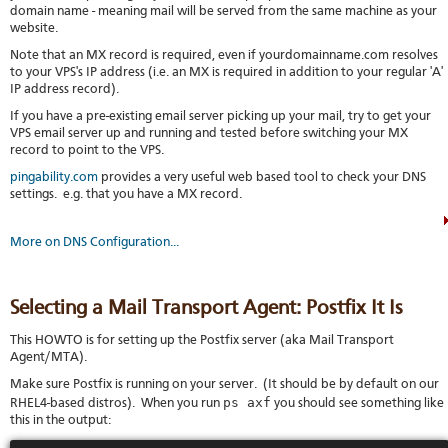
domain name - meaning mail will be served from the same machine as your
website.
Note that an MX record is required, even if yourdomainname.com resolves
to your VPS's IP address (i.e. an MX is required in addition to your regular 'A'
IP address record).
If you have a pre-existing email server picking up your mail, try to get your
VPS email server up and running and tested before switching your MX
record to point to the VPS.
pingability.com
provides a very useful web based tool to check your DNS
settings. e.g. that you have a MX record.
More on DNS Configuration...
Selecting a Mail Transport Agent: Postfix It Is
This HOWTO is for setting up the Postfix server (aka Mail Transport
Agent/MTA).
Make sure Postfix is running on your server. (It should be by default on our
ps axf
RHEL4-based distros). When you run
you should see something like
this in the output: