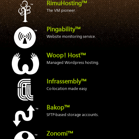
RimuHosting™
The VM pioneer.
Pingability™
Website monitoring service.
Woop! Host™
Managed Wordpress hosting.
Infrassembly™
Co-location made easy
Bakop™
SFTP-based storage accounts.
Zonomi™