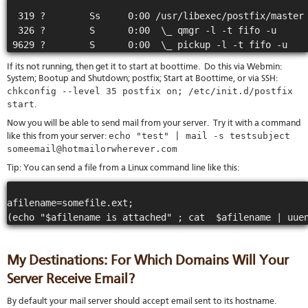
  319 ?        Ss     0:00 /usr/libexec/postfix/master

  326 ?        S      0:00  \_ qmgr -l -t fifo -u

If its not running, then get it to start at boottime. Do this via Webmin:
System; Bootup and Shutdown; postfix; Start at Boottime, or via SSH:
chkconfig --level 35 postfix on; /etc/init.d/postfix
start
.
Now you will be able to send mail from your server. Try it with a command
echo "test" | mail -s testsubject
like this from your server:
someemail@hotmailorwherever.com
Tip: You can send a file from a Linux command line like this:
afilename=somefile.ext;

My Destinations: For Which Domains Will Your
Server Receive Email?
By default your mail server should accept email sent to its hostname.