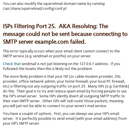
You can also modify the squirrelmail domain name by running
/usr/share/squirrelmail/config/conf.pl
ISPs Filtering Port 25. AKA Resolving: The
message could not be sent because connecting to
SMTP server example.com failed.
This error typically occurs when your email client cannot connect to the
SMTP service (e.g. sendmail or postfix) on your server.
Check that
sendmail is not just listening on the 127.0.0.1 address. If you
followed this howto then this is likely not the problem.
The more likely problem is that your ISP (or cable modem provider, DSL
provider, office network admin, your home firewall, your local PC firewall,
etc) is filtering out any outgoing traffic on port 25. Many ISPs (e.g. Earthlink
do this. Their goal is to try and reduce spam email by forcing people to use
the ISP's email server. Some ISPs silently divert all outgoing SMTP traffic to
their own SMTP server. Other ISPs will 'null route' those packets, meaning
you will just not be able to connect to your server's mail service.
You have a couple of options. First, you can always use your ISP's email
server. It is perfectly possible to send email (with your email address) from
your ISP's SMTP server.