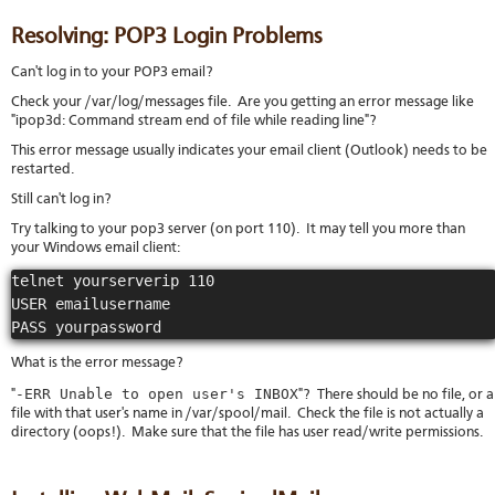
Resolving: POP3 Login Problems
Can't log in to your POP3 email?
Check your /var/log/messages file. Are you getting an error message like
"ipop3d: Command stream end of file while reading line"?
This error message usually indicates your email client (Outlook) needs to be
restarted.
Still can't log in?
Try talking to your pop3 server (on port 110). It may tell you more than
your Windows email client:
telnet yourserverip 110

USER emailusername

PASS yourpassword
What is the error message?
-ERR Unable to open user's INBOX
"
"? There should be no file, or a
file with that user's name in /var/spool/mail. Check the file is not actually a
directory (oops!). Make sure that the file has user read/write permissions.