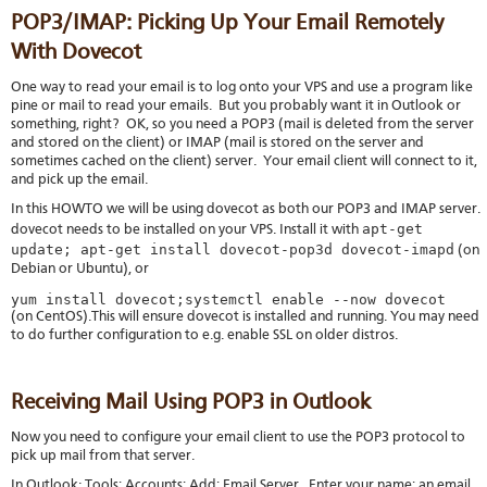
POP3/IMAP: Picking Up Your Email Remotely
With Dovecot
One way to read your email is to log onto your VPS and use a program like
pine or mail to read your emails. But you probably want it in Outlook or
something, right? OK, so you need a POP3 (mail is deleted from the server
and stored on the client) or IMAP (mail is stored on the server and
sometimes cached on the client) server. Your email client will connect to it,
and pick up the email.
In this HOWTO we will be using dovecot as both our POP3 and IMAP server.
apt-get
dovecot needs to be installed on your VPS. Install it with
update; apt-get install dovecot-pop3d dovecot-imapd
(on
Debian or Ubuntu), or
yum install dovecot;systemctl enable --now dovecot
(on CentOS).This will ensure dovecot is installed and running. You may need
to do further configuration to e.g. enable SSL on older distros.
Receiving Mail Using POP3 in Outlook
Now you need to configure your email client to use the POP3 protocol to
pick up mail from that server.
In Outlook: Tools; Accounts; Add; Email Server. Enter your name; an email