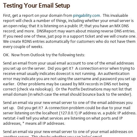
Testing Your Email Setup
First, get a report on your domain from
pingability.com
. This invaluable
report will check a number of things, including whether your email server is
an open relay; that it is listening on a public IP; that you have an MX DNS
record; and more. DNSReport may warn about missing reverse DNS entries.
If you need one of these, just pop in a support ticket and we will create one
We create RDNS entries automatically for customers who do not have them
every couple of weeks.
OK. Now from Outlook try the following tests:
Send an email from your usual email account to one of the email addresses
you set up on the server. Did you get it? A connection error when trying to
receive email usually indicates dovecot is not running. An authentication
error may indicate you are not using the username and password you set up
earlier. Other problems may be caused by MX records in DNS not being
correct (check via nslookup). Or the Postfix Destinations may not list that
email domain (in which case the email should bounce back to the sender).
Send an email via your new email server to one of the email addresses you
set up. Did you get it? A connection problem could be due to your mail
server listening on the localhost (127.0.0.1) IP address vs. a public IP address
netstat -l will tell you what services are listening on what ports and IP
addresses, * means all IP addresses.
Send an email via your new email server to one of your email addresses on