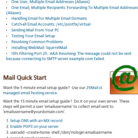
Soft
One User, Multiple Email Addresses (Aliases)
us
stat
dev
One Email, Multiple Recipients: Forwarding To Multiple Email Addresses
Ter
Reve
Serv
(Aliases)
and
DNS
moni
Handling Email For Multiple Email Domains
cond
VM
Catch-all Email Accounts: /etc/postfix/virtual
Red
Site
upg
serv
Sending Mail From Your PC
map
Cons
Testing Your Email Setup
Enh
over
you
Resolving Common Problems
SSH
gee
Installing WebMail: SquirrelMail
Stor
ISPs Filtering Port 25. AKA Resolving: The message could not be sent
acco
because connecting to SMTP server example.com failed.
Mail Quick Start
Want the 5 minute email setup guide? Use our
25Mail.st
managed email hosting service
.
Want the 15 minute email setup guide? Do it on your own server. These
steps will permit a user 'emailusername' to collect email sent to
'emailusername@yourdomain.com'.
Setup DNS with an MX record
Enable POP3 on your server
useradd --create-home -shell /sbin/nologin emailusername