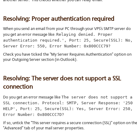
another server. This checks whether you can 'relay' email.
Resolving: Proper authentication required
When you send an email from your PC through your VPS's SMTP server do
Relaying denied. Proper
you get an error message like:
authentication required.', Port: 25, Secure(SSL): No,
Server Error: 550, Error Number: 0x800CCC79
?
Check you have ticked the "My Server Requires Authentication" option on
your Outgoing Server section (in Outlook).
Resolving: The server does not support a SSL
connection
The server does not support a
Do you get an error message like
SSL connection. Protocol: SMTP, Server Response: '250
HELP', Port: 25, Secure(SSL): Yes, Server Error: 250,
Error Number: 0x800CCC7D
?
If so, untick the "This server requires a secure connection (SSL)" option on th
"Advanced" tab of your mail server properties.