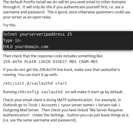
The default Postfix install we do will let you send email to other domains
through it. It will only do this if you authenticate yourself first, i.e. use a
username and password. This is good, since otherwise spammers could use
your server as an open relay.
Try this:
telnet yourserveripaddress 25

Type in:

Then check that the response code includes something like:
250-AUTH PLAIN LOGIN DIGEST-MD5 CRAM-MD5
If you do not get the 250-AUTH line back, make sure that saslauthd is
running. You can start it up with:
/etc/init.d/saslauthd start
chkconfig saslauthd on
Running
will make it start up by default.
Check your email client is doing SMTP authentication. For example, in
Outlook go to Tools | Accounts | <your server name> | Servers tab |
Outgoing Mail Server. Then check you have ticked "My Server Requires
Authentication". Under the Settings... button you can just leave things as is
(i.e. use the same username and password).