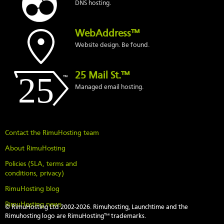
DNS hosting.
WebAddress™
Website design. Be found.
25 Mail St.™
Managed email hosting.
Contact the RimuHosting team
About RimuHosting
Policies (SLA, terms and
conditions, privacy)
RimuHosting blog
RimuHosting news
© RimuHosting Ltd 2002-2026. Rimuhosting, Launchtime and the
Rimuhosting logo are RimuHosting™ trademarks.