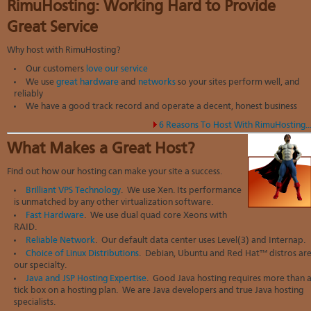
RimuHosting: Working Hard to Provide
Great Service
Why host with RimuHosting?
Our customers
love our service
We use
great hardware
and
networks
so your sites perform well, and
reliably
We have a good track record and operate a decent, honest business
6 Reasons To Host With RimuHosting..
What Makes a Great Host?
Find out how our hosting can make your site a success.
Brilliant VPS Technology
. We use Xen. Its performance
is unmatched by any other virtualization software.
Fast Hardware
. We use dual quad core Xeons with
RAID.
Reliable Network
. Our default data center uses Level(3) and Internap.
Choice of Linux Distributions
. Debian, Ubuntu and Red Hat™ distros ar
our specialty.
Java and JSP Hosting Expertise
. Good Java hosting requires more than 
tick box on a hosting plan. We are Java developers and true Java hosting
specialists.