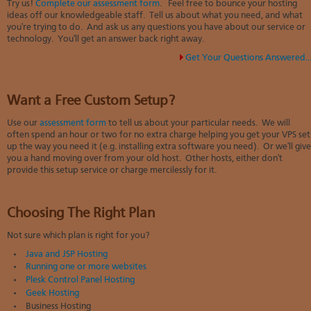
Try us!
Complete our assessment form
. Feel free to bounce your hosting
ideas off our knowledgeable staff. Tell us about what you need, and what
you're trying to do. And ask us any questions you have about our service or
technology. You'll get an answer back right away.
Get Your Questions Answered..
Want a Free Custom Setup?
Use our
assessment form
to tell us about your particular needs. We will
often spend an hour or two
for no extra charge
helping you get your VPS set
up the way you need it (e.g. installing extra software you need). Or we'll give
you a hand moving over from your old host. Other hosts, either don't
provide this setup service or charge mercilessly for it.
Choosing The Right Plan
Not sure which plan is right for you?
Java and JSP Hosting
Running one or more websites
Plesk Control Panel Hosting
Geek Hosting
Business Hosting