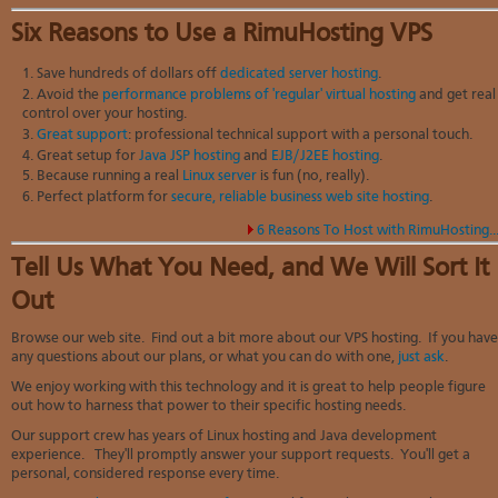
Six Reasons to Use a RimuHosting VPS
Save hundreds of dollars off
dedicated server hosting
.
Avoid the
performance problems of 'regular' virtual hosting
and get real
control over your hosting.
Great support
: professional technical support with a personal touch.
Great setup for
Java JSP hosting
and
EJB/J2EE hosting
.
Because running a real
Linux server
is fun (no, really).
Perfect platform for
secure, reliable business web site hosting
.
6 Reasons To Host with RimuHosting..
Tell Us What You Need, and We Will Sort It
Out
Browse our web site. Find out a bit more about our VPS hosting. If you have
any questions about our plans, or what you can do with one,
just ask
.
We enjoy working with this technology and it is great to help people figure
out how to harness that power to their specific hosting needs.
Our support crew has years of Linux hosting and Java development
experience. They'll promptly answer your support requests. You'll get a
personal, considered response every time.