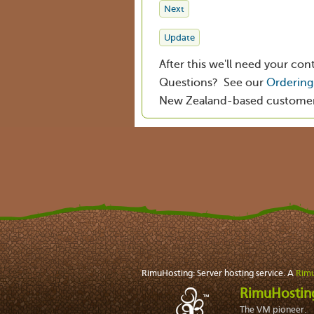
After this we'll need your conta
Questions? See our
Ordering 
New Zealand-based customers 
RimuHosting: Server hosting service. A
Rimu
RimuHosti
The VM pioneer.