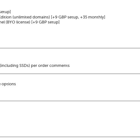
setup]
dition (unlimited domains)
[+9 GBP setup, +35 monthly]
nel (BYO license)
[+9 GBP setup]
(including SSDs) per order comments
 options