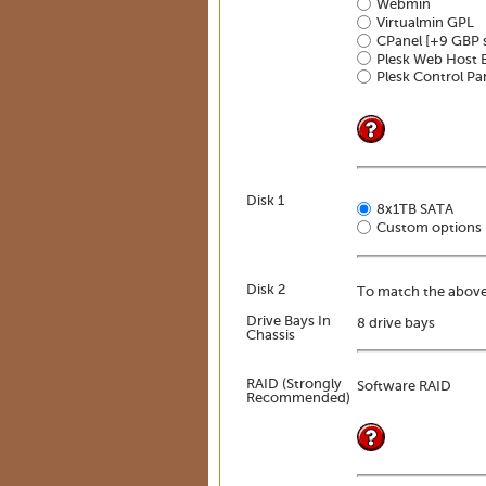
Webmin
Virtualmin GPL
CPanel
[+9 GBP 
Plesk Web Host E
Plesk Control Pa
Disk 1
8x1TB SATA
Custom options 
Disk 2
To match the above
Drive Bays In
8 drive bays
Chassis
RAID (Strongly
Software RAID
Recommended)