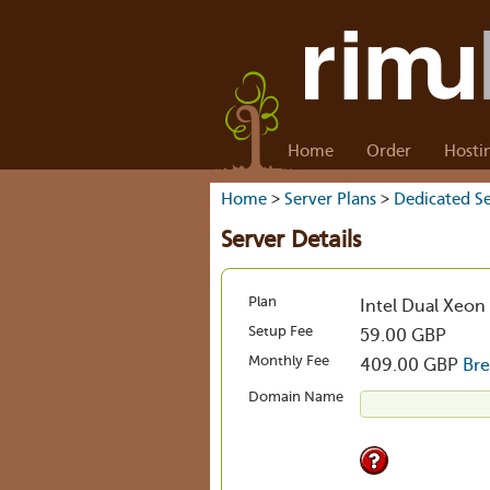
Home
Order
Hosti
Home
>
Server Plans
>
Dedicated Se
Server Details
Plan
Intel Dual Xeon
Setup Fee
59.00 GBP
Monthly Fee
409.00 GBP
Br
Domain Name