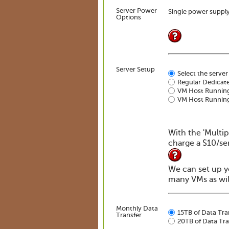
Server Power
Single power suppl
Options
Server Setup
Select the server
Regular Dedicate
VM Host Runnin
VM Host Running
With the 'Multip
charge a $10/se
We can set up y
many VMs as will
Monthly Data
15TB of Data Tra
Transfer
20TB of Data Tra