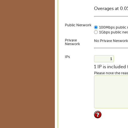
Overages at 0.
Public Network
100Mbps public 
1Gbps public ne
Private
No Private Network
Network
IPs
1 IP is included
Please note the reas