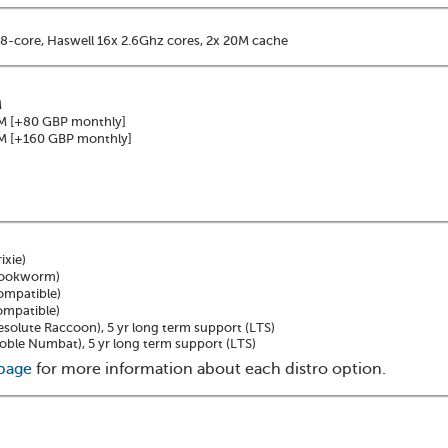
8-core, Haswell 16x 2.6Ghz cores, 2x 20M cache
M
M
[+80 GBP monthly]
M
[+160 GBP monthly]
ixie)
Bookworm)
ompatible)
ompatible)
solute Raccoon), 5 yr long term support (LTS)
ble Numbat), 5 yr long term support (LTS)
 page
for more information about each distro option.