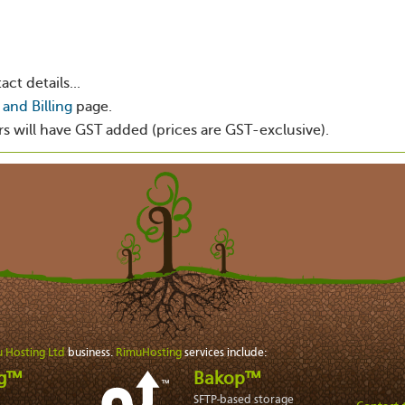
ct details...
and Billing
page.
will have GST added (prices are GST-exclusive).
 Hosting Ltd
business.
RimuHosting
services include:
ng™
Bakop™
SFTP-based storage