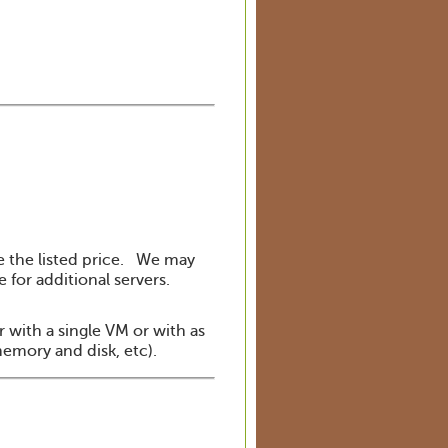
he the listed price. We may
for additional servers.
r with a single VM or with as
memory and disk, etc).