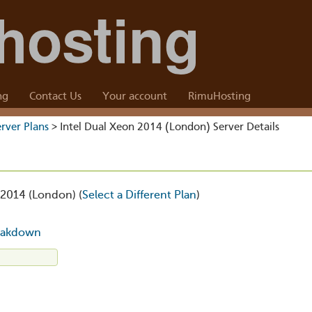
ng
Contact Us
Your account
RimuHosting
rver Plans
> Intel Dual Xeon 2014 (London) Server Details
 2014 (London) (
Select a Different Plan
)
eakdown