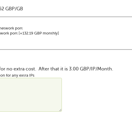
052 GBP/GB
network port
twork port
[+132.19 GBP monthly]
 for no extra cost. After that it is 3.00 GBP/IP/Month.
on for any extra IPs