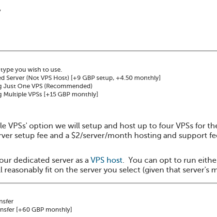
y
 type you wish to use.
d Server (Not VPS Host)
[+9 GBP setup, +4.50 monthly]
g Just One VPS (Recommended)
 Multiple VPSs
[+15 GBP monthly]
le VPSs' option we will setup and host up to four VPSs for t
rver setup fee and a $2/server/month hosting and support fee 
our dedicated server as a
VPS host
. You can opt to run eithe
 reasonably fit on the server you select (given that server's 
nsfer
nsfer
[+60 GBP monthly]