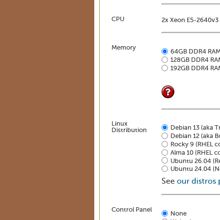
CPU
2x Xeon E5-2640v3 
Memory
64GB DDR4 RA
128GB DDR4 RA
192GB DDR4 RA
Linux
Debian 13 (aka Tr
Distribution
Debian 12 (aka 
Rocky 9 (RHEL c
Alma 10 (RHEL c
Ubuntu 26.04 (Re
Ubuntu 24.04 (No
See
our distros
Control Panel
None