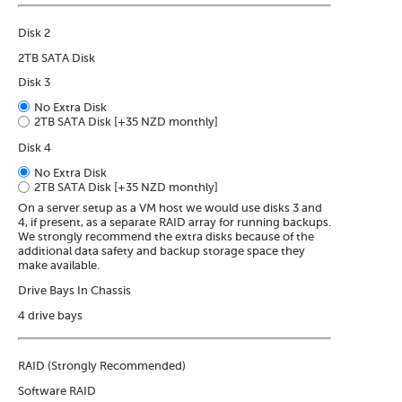
Disk 2
2TB SATA Disk
Disk 3
No Extra Disk
2TB SATA Disk
[+35 NZD monthly]
Disk 4
No Extra Disk
2TB SATA Disk
[+35 NZD monthly]
On a server setup as a VM host we would use disks 3 and
4, if present, as a separate RAID array for running backups.
We strongly recommend the extra disks because of the
additional data safety and backup storage space they
make available.
Drive Bays In Chassis
4 drive bays
RAID (Strongly Recommended)
Software RAID