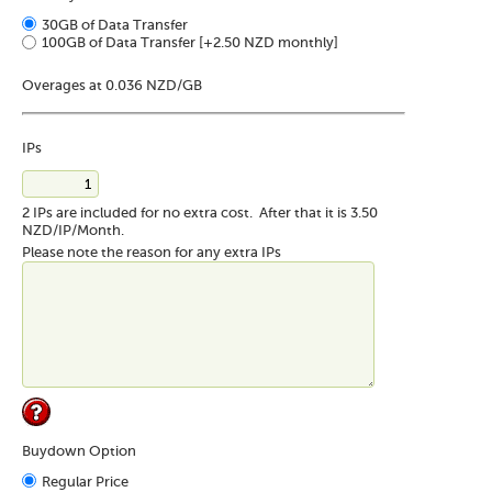
30GB of Data Transfer
100GB of Data Transfer
[+2.50 NZD monthly]
Overages at 0.036 NZD/GB
IPs
2 IPs are included for no extra cost. After that it is 3.50
NZD/IP/Month.
Please note the reason for any extra IPs
Buydown Option
Regular Price