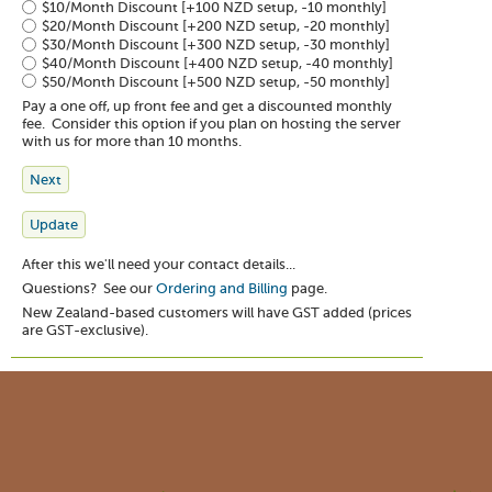
$10/Month Discount
[+100 NZD setup, -10 monthly]
$20/Month Discount
[+200 NZD setup, -20 monthly]
$30/Month Discount
[+300 NZD setup, -30 monthly]
$40/Month Discount
[+400 NZD setup, -40 monthly]
$50/Month Discount
[+500 NZD setup, -50 monthly]
Pay a one off, up front fee and get a discounted monthly
fee. Consider this option if you plan on hosting the server
with us for more than 10 months.
After this we'll need your contact details...
Questions? See our
Ordering and Billing
page.
New Zealand-based customers will have GST added (prices
are GST-exclusive).