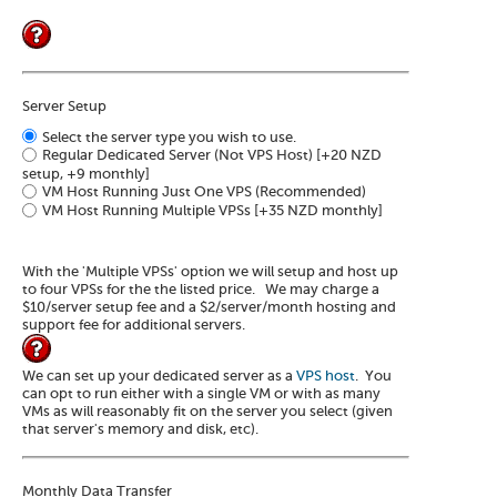
Server Setup
Select the server type you wish to use.
Regular Dedicated Server (Not VPS Host)
[+20 NZD
setup, +9 monthly]
VM Host Running Just One VPS (Recommended)
VM Host Running Multiple VPSs
[+35 NZD monthly]
With the 'Multiple VPSs' option we will setup and host up
to four VPSs for the the listed price. We may charge a
$10/server setup fee and a $2/server/month hosting and
support fee for additional servers.
We can set up your dedicated server as a
VPS host
. You
can opt to run either with a single VM or with as many
VMs as will reasonably fit on the server you select (given
that server's memory and disk, etc).
Monthly Data Transfer