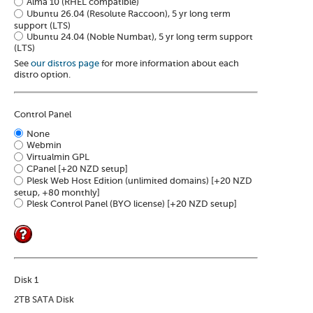
Alma 10 (RHEL compatible)
Ubuntu 26.04 (Resolute Raccoon), 5 yr long term
support (LTS)
Ubuntu 24.04 (Noble Numbat), 5 yr long term support
(LTS)
See
our distros page
for more information about each
distro option.
Control Panel
None
Webmin
Virtualmin GPL
CPanel
[+20 NZD setup]
Plesk Web Host Edition (unlimited domains)
[+20 NZD
setup, +80 monthly]
Plesk Control Panel (BYO license)
[+20 NZD setup]
Disk 1
2TB SATA Disk