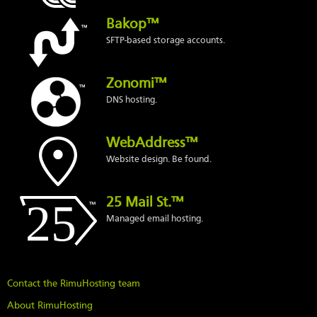
Bakop™
SFTP-based storage accounts.
Zonomi™
DNS hosting.
WebAddress™
Website design. Be found.
25 Mail St.™
Managed email hosting.
Contact the RimuHosting team
About RimuHosting