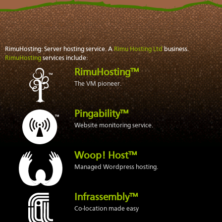
RimuHosting: Server hosting service. A
Rimu Hosting Ltd
business.
RimuHosting
services include:
RimuHosting™
The VM pioneer.
Pingability™
Website monitoring service.
Woop! Host™
Managed Wordpress hosting.
Infrassembly™
Co-location made easy