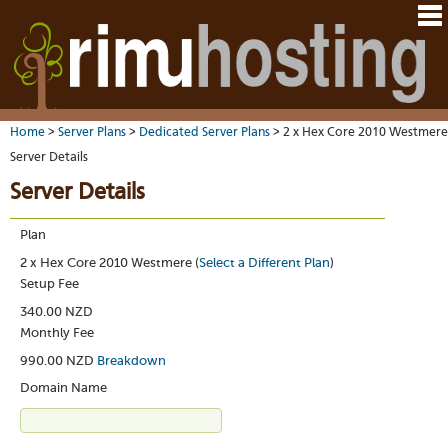
Hom
Java
Ord
host
VM
Host
Rail
&
VM
Cont
host
dedi
tech
Us
serv
Dedi
Har
You
serv
VPS
Home
>
Server Plans
>
Dedicated Server Plans
> 2 x Hex Core 2010 Westmere
acco
Dat
VM
Dedi
Server Details
cent
Cont
Rim
serv
serv
pane
Dall
Server Details
Abo
We
VPS-
You
sites
Lon
on-
Staf
Rim
dedi
Ples
Aust
Plan
Blo
serv
serv
resel
Auc
Sup
DNS
2 x Hex Core 2010 Westmere (
Select a Different Plan
)
host
to
Fran
Billi
Setup Fee
Serv
rave
Linu
whe
You
abo
340.00 NZD
dist
you
cont
HO
Monthly Fee
nee
deta
Appl
artic
the
990.00 NZD
Breakdown
Oper
New
Auck
noti
Domain Name
bas
Cus
Real
serv
test
time
Emai
Link
emai
to
resp