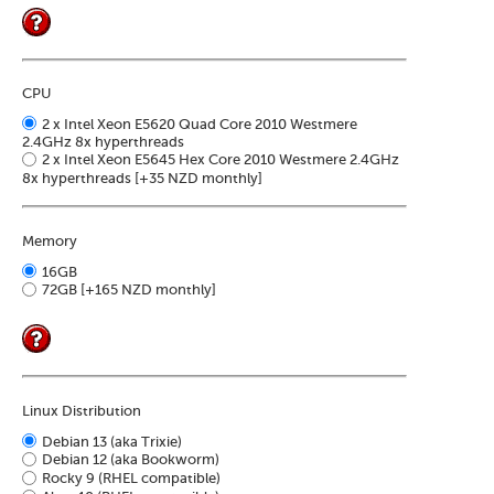
Soft
us
stat
dev
Ter
Reve
Serv
and
DNS
moni
cond
VM
Red
CPU
Site
upg
serv
map
2 x Intel Xeon E5620 Quad Core 2010 Westmere
Cons
Enh
2.4GHz 8x hyperthreads
over
you
2 x Intel Xeon E5645 Hex Core 2010 Westmere 2.4GHz
SSH
gee
8x hyperthreads
[+35 NZD monthly]
Stor
acco
Memory
16GB
72GB
[+165 NZD monthly]
Linux Distribution
Debian 13 (aka Trixie)
Debian 12 (aka Bookworm)
Rocky 9 (RHEL compatible)