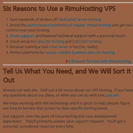
Six Reasons to Use a RimuHosting VPS
Save hundreds of dollars off
dedicated server hosting
.
Avoid the
performance problems of 'regular' virtual hosting
and get real
control over your hosting.
Great support
: professional technical support with a personal touch.
Great setup for
Java JSP hosting
and
EJB/J2EE hosting
.
Because running a real
Linux server
is fun (no, really).
Perfect platform for
secure, reliable business web site hosting
.
6 Reasons To Host with RimuHosting..
Tell Us What You Need, and We Will Sort It
Out
Browse our web site. Find out a bit more about our VPS hosting. If you have
any questions about our plans, or what you can do with one,
just ask
.
We enjoy working with this technology and it is great to help people figure
out how to harness that power to their specific hosting needs.
Our support crew has years of Linux hosting and Java development
experience. They'll promptly answer your support requests. You'll get a
personal, considered response every time.