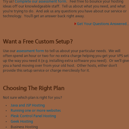
Try us!
Complete our assessment form
. Feel free to bounce your hosting
ideas off our knowledgeable staff. Tell us about what you need, and what
you're trying to do. And ask us any questions you have about our service or
technology. You'll get an answer back right away.
Get Your Questions Answered..
Want a Free Custom Setup?
Use our
assessment form
to tell us about your particular needs. We will
often spend an hour or two
for no extra charge
helping you get your VPS set
up the way you need it (e.g. installing extra software you need). Or we'll give
you a hand moving over from your old host. Other hosts, either don't
provide this setup service or charge mercilessly for it.
Choosing The Right Plan
Not sure which plan is right for you?
Java and JSP Hosting
Running one or more websites
Plesk Control Panel Hosting
Geek Hosting
Business Hosting