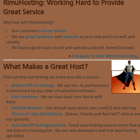
RimuHosting: Working Hard to Provide
Great Service
Why host with RimuHosting?
Our customers
love our service
We use
great hardware
and
networks
so your sites perform well, and
reliably
We have a good track record and operate a decent, honest business
6 Reasons To Host With RimuHosting..
What Makes a Great Host?
Find out how our hosting can make your site a success.
Brilliant VPS Technology
. We use Xen. Its performance
is unmatched by any other virtualization software.
Fast Hardware
. We use dual quad core Xeons with
RAID.
Reliable Network
. Our default data center uses Level(3) and Internap.
Choice of Linux Distributions
. Debian, Ubuntu and Red Hat™ distros ar
our specialty.
Java and JSP Hosting Expertise
. Good Java hosting requires more than 
tick box on a hosting plan. We are Java developers and true Java hosting
specialists.