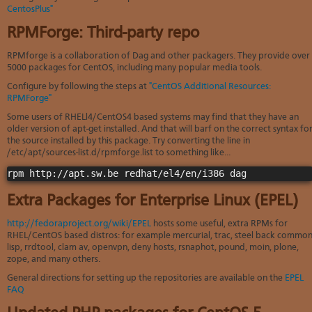
Soft
CentosPlus"
us
stat
dev
Ter
Reve
Serv
RPMForge: Third-party repo
and
DNS
moni
cond
VM
RPMforge is a collaboration of Dag and other packagers. They provide over
Red
Site
upg
serv
5000 packages for CentOS, including many popular media tools.
map
Cons
Enh
Configure by following the steps at
"CentOS Additional Resources:
over
you
RPMForge"
SSH
gee
Some users of RHELl4/CentOS4 based systems may find that they have an
Stor
older version of apt-get installed. And that will barf on the correct syntax fo
acco
the source installed by this package. Try converting the line in
/etc/apt/sources-list.d/rpmforge.list to something like...
Extra Packages for Enterprise Linux (EPEL)
http://fedoraproject.org/wiki/EPEL
hosts some useful, extra RPMs for
RHEL/CentOS based distros: for example mercurial, trac, steel back commo
lisp, rrdtool, clam av, openvpn, deny hosts, rsnaphot, pound, moin, plone,
zope, and many others.
General directions for setting up the repositories are available on the
EPEL
FAQ