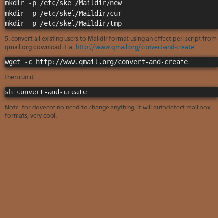
Soft
mkdir -p /etc/skel/Maildir/new

us
stat
dev
mkdir -p /etc/skel/Maildir/cur

Ter
Reve
Serv
and
DNS
moni
cond
VM
5. convert all existing users to Maildir format using an effect perl script from
Red
Site
upg
serv
qmail.org download it at
http://www.qmail.org/convert-and-create
map
Cons
Enh
wget -c http://www.qmail.org/convert-and-create
over
you
SSH
gee
then run it
Stor
sh convert-and-create
acco
Note: for dovecot no need to change anything, it will autodetect mail box
formats, very cool.