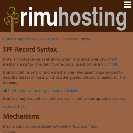
Hom
Java
Ord
host
VM
Host
Rail
&
VM
Cont
host
dedi
tech
Us
serv
Dedi
Har
You
serv
VPS
Home
>
Support
>
HOWTO List
> SPF Record Syntax
acco
Dat
VM
Dedi
cent
SPF Record Syntax
Cont
Rim
serv
serv
pane
Dall
Abo
We
VPS-
Note: This page serves as an introduction and quick overview of SPF
You
sites
Lon
on-
Staf
mechanism syntax. The definitive technical specification is
RFC 4408
Rim
dedi
Ples
Aust
Blo
serv
serv
Domains define zero or more mechanisms. Mechanisms can be used to
resel
Auc
Sup
DNS
describe the set of hosts which are designated outbound mailers for the
host
to
Fran
domain.
Billi
Serv
rave
Linu
whe
You
all
|
ip4
|
ip6
|
a
|
mx
|
ptr
|
exists
|
include
abo
dist
you
cont
HO
Domains may also define modifiers. Each modifier can appear only once.
nee
deta
Appl
artic
the
redirect
|
exp
Oper
New
Auck
noti
Mechanisms
bas
Cus
Real
serv
test
time
Mechanisms can be prefixed with one of four qualifiers:
Emai
Link
emai
"+" Pass
to
resp