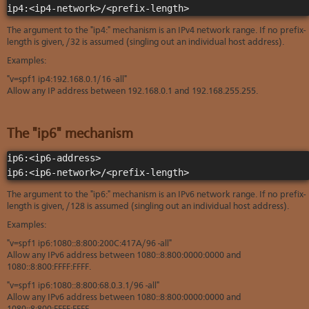
ip4:<ip4-network>/<prefix-length>
The argument to the "ip4:" mechanism is an IPv4 network range. If no prefix-
length is given, /32 is assumed (singling out an individual host address).
Examples:
"v=spf1 ip4:192.168.0.1/16 -all"
Allow any IP address between 192.168.0.1 and 192.168.255.255.
The "ip6" mechanism
ip6:<ip6-address>

ip6:<ip6-network>/<prefix-length>
The argument to the "ip6:" mechanism is an IPv6 network range. If no prefix-
length is given, /128 is assumed (singling out an individual host address).
Examples:
"v=spf1 ip6:1080::8:800:200C:417A/96 -all"
Allow any IPv6 address between 1080::8:800:0000:0000 and
1080::8:800:FFFF:FFFF.
"v=spf1 ip6:1080::8:800:68.0.3.1/96 -all"
Allow any IPv6 address between 1080::8:800:0000:0000 and