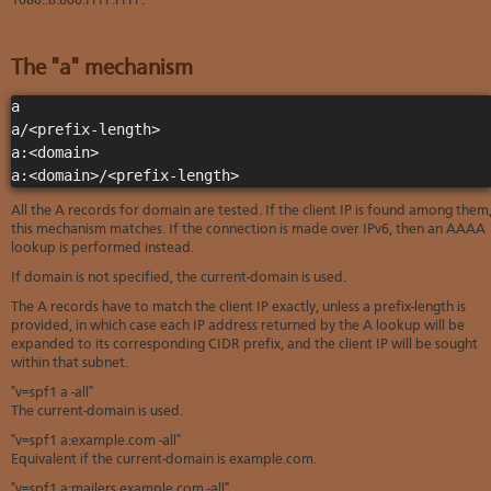
1080::8:800:FFFF:FFFF.
The "a" mechanism
a

a/<prefix-length>

a:<domain>

a:<domain>/<prefix-length>
All the A records for domain are tested. If the client IP is found among them
this mechanism matches. If the connection is made over IPv6, then an AAAA
lookup is performed instead.
If domain is not specified, the current-domain is used.
The A records have to match the client IP exactly, unless a prefix-length is
provided, in which case each IP address returned by the A lookup will be
expanded to its corresponding CIDR prefix, and the client IP will be sought
within that subnet.
"v=spf1 a -all"
The current-domain is used.
"v=spf1 a:example.com -all"
Equivalent if the current-domain is example.com.
"v=spf1 a:mailers.example.com -all"