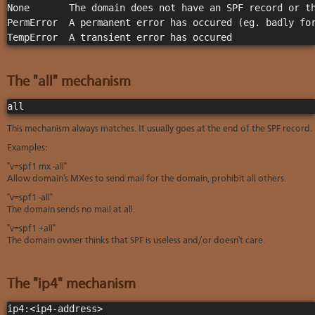
None       The domain does not have an SPF record or th
PermError  A permanent error has occured (eg. badly for
TempError  A transient error has occured              
The "all" mechanism
all
This mechanism always matches. It usually goes at the end of the SPF record.
Examples:
"v=spf1 mx -all"
Allow domain's MXes to send mail for the domain, prohibit all others.
"v=spf1 -all"
The domain sends no mail at all.
"v=spf1 +all"
The domain owner thinks that SPF is useless and/or doesn't care.
The "ip4" mechanism
ip4:<ip4-address>
