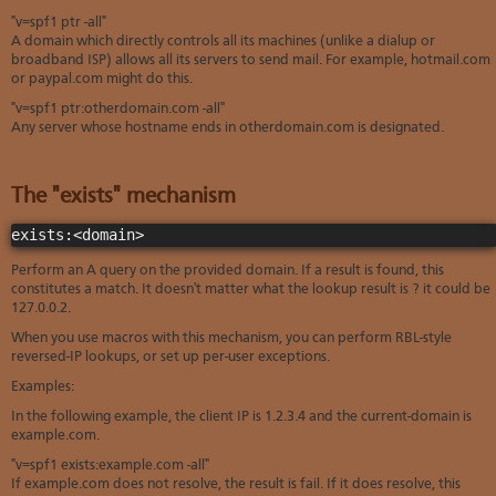
"v=spf1 ptr -all"
A domain which directly controls all its machines (unlike a dialup or
broadband ISP) allows all its servers to send mail. For example, hotmail.com
or paypal.com might do this.
"v=spf1 ptr:otherdomain.com -all"
Any server whose hostname ends in otherdomain.com is designated.
The "exists" mechanism
exists:<domain>
Perform an A query on the provided domain. If a result is found, this
constitutes a match. It doesn't matter what the lookup result is ? it could be
127.0.0.2.
When you use macros with this mechanism, you can perform RBL-style
reversed-IP lookups, or set up per-user exceptions.
Examples:
In the following example, the client IP is 1.2.3.4 and the current-domain is
example.com.
"v=spf1 exists:example.com -all"
If example.com does not resolve, the result is fail. If it does resolve, this