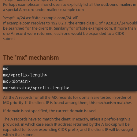
Perhaps example.com has chosen to explicitly list all the outbound mailers in
a special A record under mailers.example.com.
"v=spf1 a/24 a:offsite.example.com/24 -all"
If example.com resolves to 192.0.2.1, the entire class C of 192.0.2.0/24 woul
be searched for the client IP. Similarly for offsite.example.com. If more than
one A record were returned, each one would be expanded to a CIDR
subnet.
The "mx" mechanism
mx

mx/<prefix-length>

mx:<domain>

mx:<domain>/<prefix-length>
All the A records for all the MX records for domain are tested in order of
MX priority. If the client IP is found among them, this mechanism matches.
If domain is not specified, the current-domain is used.
The A records have to match the client IP exactly, unless a prefix-length is
provided, in which case each IP address returned by the A lookup will be
expanded to its corresponding CIDR prefix, and the client IP will be sought
within that subnet.