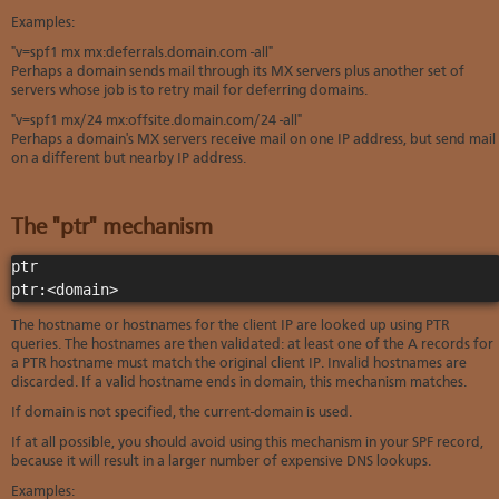
Examples:
"v=spf1 mx mx:deferrals.domain.com -all"
Perhaps a domain sends mail through its MX servers plus another set of
servers whose job is to retry mail for deferring domains.
"v=spf1 mx/24 mx:offsite.domain.com/24 -all"
Perhaps a domain's MX servers receive mail on one IP address, but send mail
on a different but nearby IP address.
The "ptr" mechanism
ptr

ptr:<domain>
The hostname or hostnames for the client IP are looked up using PTR
queries. The hostnames are then validated: at least one of the A records for
a PTR hostname must match the original client IP. Invalid hostnames are
discarded. If a valid hostname ends in domain, this mechanism matches.
If domain is not specified, the current-domain is used.
If at all possible, you should avoid using this mechanism in your SPF record,
because it will result in a larger number of expensive DNS lookups.
Examples: