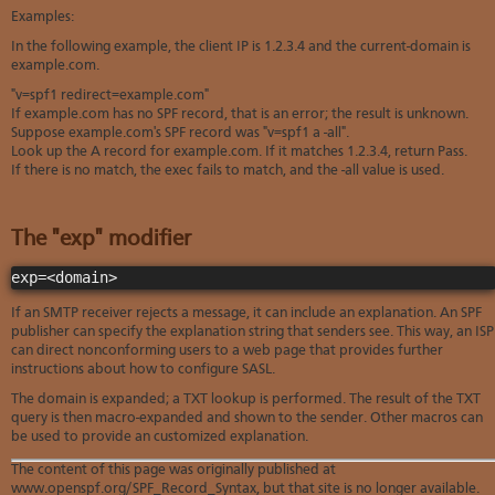
Examples:
In the following example, the client IP is 1.2.3.4 and the current-domain is
example.com.
"v=spf1 redirect=example.com"
If example.com has no SPF record, that is an error; the result is unknown.
Suppose example.com's SPF record was "v=spf1 a -all".
Look up the A record for example.com. If it matches 1.2.3.4, return Pass.
If there is no match, the exec fails to match, and the -all value is used.
The "exp" modifier
exp=<domain>
If an SMTP receiver rejects a message, it can include an explanation. An SPF
publisher can specify the explanation string that senders see. This way, an ISP
can direct nonconforming users to a web page that provides further
instructions about how to configure SASL.
The domain is expanded; a TXT lookup is performed. The result of the TXT
query is then macro-expanded and shown to the sender. Other macros can
be used to provide an customized explanation.
The content of this page was originally published at
www.openspf.org/SPF_Record_Syntax, but that site is no longer available.