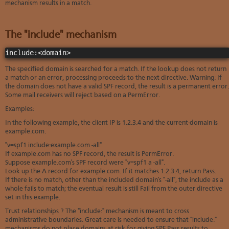
mechanism results in a match.
The "include" mechanism
include:<domain>
The specified domain is searched for a match. If the lookup does not return
a match or an error, processing proceeds to the next directive. Warning: If
the domain does not have a valid SPF record, the result is a permanent error.
Some mail receivers will reject based on a PermError.
Examples:
In the following example, the client IP is 1.2.3.4 and the current-domain is
example.com.
"v=spf1 include:example.com -all"
If example.com has no SPF record, the result is PermError.
Suppose example.com's SPF record were "v=spf1 a -all".
Look up the A record for example.com. If it matches 1.2.3.4, return Pass.
If there is no match, other than the included domain's "-all", the include as a
whole fails to match; the eventual result is still Fail from the outer directive
set in this example.
Trust relationships ? The "include:" mechanism is meant to cross
administrative boundaries. Great care is needed to ensure that "include:"
mechanisms do not place domains at risk for giving SPF Pass results to