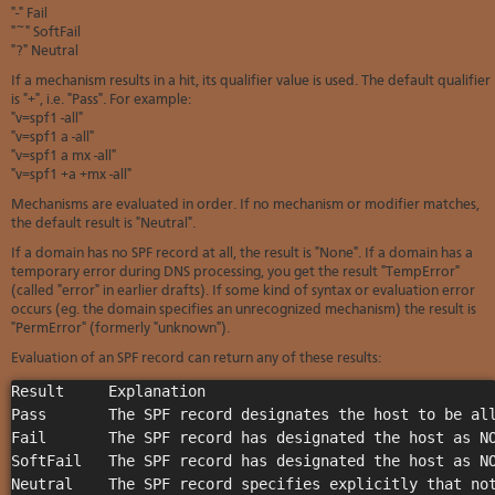
Soft
"-" Fail
us
stat
dev
"~" SoftFail
Ter
Reve
Serv
"?" Neutral
and
DNS
moni
cond
If a mechanism results in a hit, its qualifier value is used. The default qualifier
VM
Red
is "+", i.e. "Pass". For example:
Site
upg
serv
"v=spf1 -all"
map
Cons
Enh
"v=spf1 a -all"
over
you
"v=spf1 a mx -all"
SSH
gee
"v=spf1 +a +mx -all"
Stor
Mechanisms are evaluated in order. If no mechanism or modifier matches,
acco
the default result is "Neutral".
If a domain has no SPF record at all, the result is "None". If a domain has a
temporary error during DNS processing, you get the result "TempError"
(called "error" in earlier drafts). If some kind of syntax or evaluation error
occurs (eg. the domain specifies an unrecognized mechanism) the result is
"PermError" (formerly "unknown").
Evaluation of an SPF record can return any of these results:
Result     Explanation                                 
Pass       The SPF record designates the host to be all
Fail       The SPF record has designated the host as NO
SoftFail   The SPF record has designated the host as NO
Neutral    The SPF record specifies explicitly that not