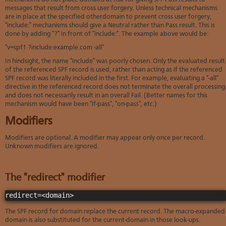
messages that result from cross user forgery. Unless technical mechanisms
are in place at the specified otherdomain to prevent cross user forgery,
"include:" mechanisms should give a Neutral rather than Pass result. This is
done by adding "?" in front of "include:". The example above would be:
"v=spf1 ?include:example.com -all"
In hindsight, the name "include" was poorly chosen. Only the evaluated result
of the referenced SPF record is used, rather than acting as if the referenced
SPF record was literally included in the first. For example, evaluating a "-all"
directive in the referenced record does not terminate the overall processing
and does not necessarily result in an overall Fail. (Better names for this
mechanism would have been "if-pass", "on-pass", etc.)
Modifiers
Modifiers are optional. A modifier may appear only once per record.
Unknown modifiers are ignored.
The "redirect" modifier
redirect=<domain>
The SPF record for domain replace the current record. The macro-expanded
domain is also substituted for the current-domain in those look-ups.