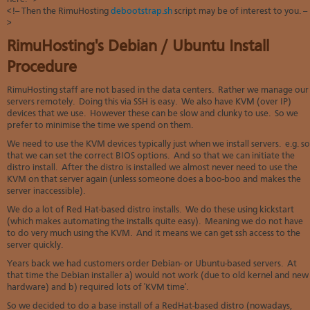
Soft
us
stat
<!-- Then the RimuHosting
debootstrap.sh
script may be of interest to you. --
dev
>
Ter
Reve
Serv
and
DNS
moni
RimuHosting's Debian / Ubuntu Install
cond
VM
Red
Site
Procedure
upg
serv
map
Cons
Enh
RimuHosting staff are not based in the data centers. Rather we manage our
over
you
servers remotely. Doing this via SSH is easy. We also have KVM (over IP)
SSH
gee
devices that we use. However these can be slow and clunky to use. So we
Stor
prefer to minimise the time we spend on them.
acco
We need to use the KVM devices typically just when we install servers. e.g. so
that we can set the correct BIOS options. And so that we can initiate the
distro install. After the distro is installed we almost never need to use the
KVM on that server again (unless someone does a boo-boo and makes the
server inaccessible).
We do a lot of Red Hat-based distro installs. We do these using kickstart
(which makes automating the installs quite easy). Meaning we do not have
to do very much using the KVM. And it means we can get ssh access to the
server quickly.
Years back we had customers order Debian- or Ubuntu-based servers. At
that time the Debian installer a) would not work (due to old kernel and new
hardware) and b) required lots of 'KVM time'.
So we decided to do a base install of a RedHat-based distro (nowadays,