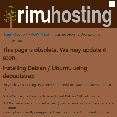
Hom
Java
Ord
host
VM
Host
Rail
&
VM
Cont
host
dedi
tech
Us
serv
Dedi
Har
You
serv
VPS
Home
>
Support
>
HOWTO List
> Installing Debian / Ubuntu using
acco
Dat
VM
Dedi
debootstrap
cent
Cont
Rim
serv
serv
pane
Dall
This page is obsolete. We may update it
Abo
We
VPS-
You
sites
Lon
on-
Staf
soon.
Rim
dedi
Ples
Aust
Blo
serv
serv
resel
Auc
Installing Debian / Ubuntu using
Sup
DNS
host
to
Fran
Billi
Serv
debootstrap
rave
Linu
whe
You
abo
dist
you
cont
Do you have a running Linux server and need to install Debian / Ubuntu on
HO
nee
deta
Appl
it?
artic
the
Oper
New
Got a Centos / Fedora machine and want Debian / Ubuntu on it?
Auck
noti
bas
Cus
Got Debian already but want a fresh (maybe newer?) install on a separate
Real
serv
test
partition?
time
Emai
Link
<!-- script is currently unsupported, we may update it soon and link it back
emai
to
resp
here. -->