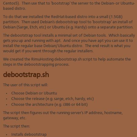
Centos5). Then use that to 'bootstrap' the server to the Debian- or Ubuntu-
based distro.
To do that we installed the RedHat-based distro into a small (1.5GB)
partition. Then used Debian's debootstrap tool to 'bootstrap' an install of
Debian (Sarge, Etch, etc) or Ubuntu (e.g. Hardy) onto a separate partition.
The debootstrap tool installs a minimal set of Debian tools. Which basically
gets you up and running with apt. And once you have apt you can use it to
install the regular base Debian/Ubuntu distro. The end result is what you
would get if you went through the regular installers.
We created the RimuHosting debootstrap.sh script to help automate the
steps in the debootstrapping process.
debootstrap.sh
The user of this script will:
Choose Debian or Ubuntu
Choose the release (e.g. sarge, etch, hardy, etc)
Choose the architecture (e.g. i386 or 64 bit)
The script then figures out the running server's IP address, hostname,
gateway, etc.
The script then:
Installs debootstrap