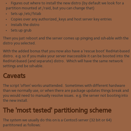
Figures out where to install the new distro (by default we look for a
partition mounted at /raid, but you can change that)
Sets up /etc/fstab
Copies over any authorized_keys and host server key entries
Installs the distro
Sets up grub
Then you just reboot and the server comes up pinging and ssh-able with the
distro you selected.
With the added bonus that you now also have a 'rescue boot' RedHat-based
distro. e.g. so if you make your server inaccessible it can be booted into the
RedHat-based (and separate) distro. Which will have the same network
settings and be ssh-able.
Caveats
The script 'often' works unattended. Sometimes with different hardware
than we normally use, or when there are package updates things break and
you would need to manually resolve issues. e.g. the server not booting into
the new install.
The 'most tested' partitioning scheme
The system we usually do this on is a Centos5 server (32 bit or 64)
parititoned as follows: