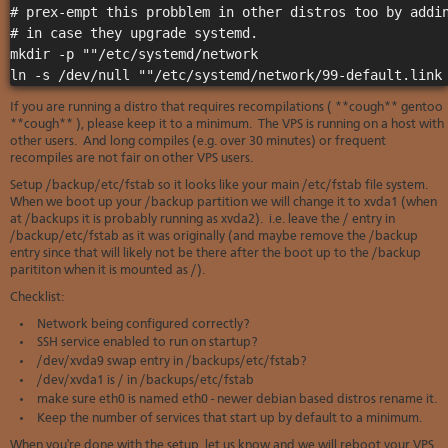
# prex-empt this probblem in other distros too by addin
# in case they upgrade systemd.

mkdir -p ""/etc/systemd/network

If you are running a distro that requires recompilations ( **cough** gentoo
**cough** ), please keep it to a minimum. The VPS is running on a host with
other users. And long compiles (e.g. over 30 minutes) or frequent
recompiles are not fair on other VPS users.
Setup /backup/etc/fstab so it looks like your main /etc/fstab file system.
When we boot up your /backup partition we will change it to xvda1 (when
at /backups it is probably running as xvda2). i.e. leave the / entry in
/backup/etc/fstab as it was originally (and maybe remove the /backup
entry since that will likely not be there after the boot up to the /backup
parititon when it is mounted as /).
Checklist:
Network being configured correctly?
SSH service enabled to run on startup?
/dev/xvda9 swap entry in /backups/etc/fstab?
/dev/xvda1 is / in /backups/etc/fstab
make sure eth0 is named eth0 - newer debian based distros rename it.
Keep the number of services that start up by default to a minimum.
When you're done with the setup, let us know and we will reboot your VPS