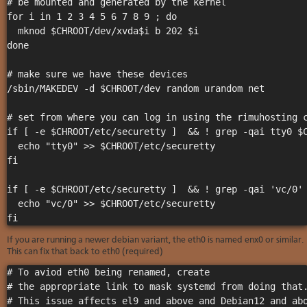
# be mounted and generated by the kernel 

for i in 1 2 3 4 5 6 7 8 9 ; do  

  mknod $CHROOT/dev/xvda$i b 202 $i

done

# make sure we have these devices

/sbin/MAKEDEV -d $CHROOT/dev random urandom net

# set from where you can log in using the rimuhosting c
if [ -e $CHROOT/etc/securetty ]  && ! grep -qai tty0 $C
  echo "tty0" >> $CHROOT/etc/securetty

fi

if [ -e $CHROOT/etc/securetty ]  && ! grep -qai 'vc/0' 
  echo "vc/0" >> $CHROOT/etc/securetty

If you are running a newer debian variant, the eth0 is named enx0 or similar.
This can fix that back to eth0 (required)
# To aviod eth0 being renamed, create

# the appropriate link to mask systemd from doing that.
# This issue affects el9 and above and Debian12 and abo