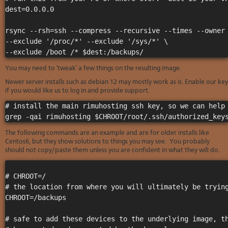
Soft
us
stat
dest=0.0.0.0

dev
Ter
Reve
Serv
and
DNS
rsync --rsh=ssh --compress --recursive --times --owner 
moni
cond
VM
--exclude '/proc/*' --exclude '/sys/*' \

Red
Site
upg
serv
map
Cons
Enh
over
You may need to 'tweak' a few things on the resulting image.
you
SSH
gee
Newer server installs such as debian 12 may mostly work as is. Enable our key
Stor
if you would like us to log in and provide support.
acco
# install the main rimuhosting ssh key, so we can help 
The following commands are an example and are for older installs like
Centos6, but they show solutions to things you may see. You probably
should not copy/paste them unless you are confident in what they will do.
# CHROOT=/

# the location from where you will ultimately be trying
CHROOT=/backups

# safe to add these devices to the underlying image, th