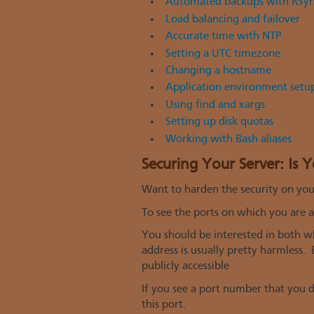
Automated backups with RSy
Load balancing and failover
Accurate time with NTP
Setting a UTC timezone
Changing a hostname
Application environment setup
Using find and xargs
Setting up disk quotas
Working with Bash aliases
Securing Your Server: Is 
Want to harden the security on your
To see the ports on which you are ac
You should be interested in both wh
address is usually pretty harmless.
publicly accessible
If you see a port number that you 
this port.