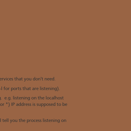
ervices that you don't need.
(-l for ports that are listening).
 e.g. listening on the localhost
or *) IP address is supposed to be
ll tell you the process listening on