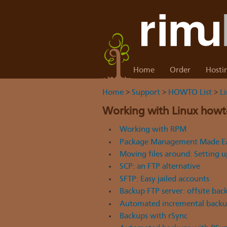
Home
Order
Hosti
Home
>
Support
>
HOWTO List
>
L
Working with Linux howt
Working with RPM
Package Management Made Ea
Moving files around: Setting 
SCP: an FTP alternative
SFTP: Easy jailed accounts
Backup FTP server: offsite bac
Automated incremental backup
Backups with rSync