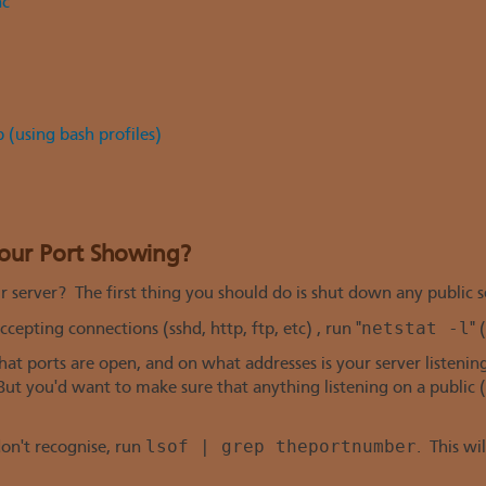
nc
 (using bash profiles)
Your Port Showing?
 server? The first thing you should do is shut down any public s
netstat -l
cepting connections (sshd, http, ftp, etc) , run "
" 
at ports are open, and on what addresses is your server listening.
 But you'd want to make sure that anything listening on a public (
lsof | grep theportnumber
don't recognise, run
. This wi