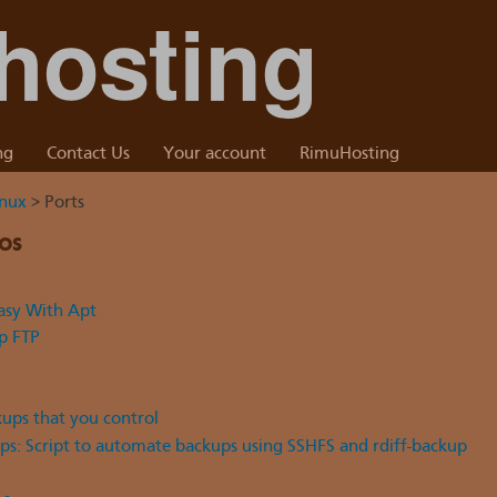
ng
Contact Us
Your account
RimuHosting
inux
> Ports
os
sy With Apt
up FTP
kups that you control
s: Script to automate backups using SSHFS and rdiff-backup