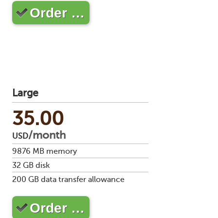
Order …
Large
35.00
/month
USD
9876
MB memory
32
GB disk
200
GB data transfer allowance
Order …