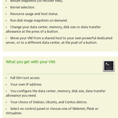
Mount snapshots (to recover files).
Kernel selection.
Resource usage and host status.
Run disk image snapshots on demand.
Change your data center, memory, disk size or data transfer
allowance at the press of a button.
Move your VM from a shared host to your own powerful dedicated
server, or to a different data center, at the push of a button.
What you get with your VM:
Full SSH root access.
Your own IP address.
You configure the data center, memory, disk size, data transfer
allowance you need.
Your choice of Debian, Ubuntu, and Centos distros.
Select no control panel or choose one of Webmin, Plesk or
Virtualmin.