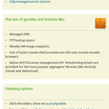
Fully-managed server options
.
Plus lots of goodies and features like:
Managed DNS.
FTP backup space.
Weekly VM image snapshots.
Out of band console shell (console-over-SSH and console-via-web-
browser).
Native RESTful server management API. RimuHosting drivers are
provided for the most popular aggregator libraries (like libcloud,
jclouds and deltacloud).
Ordering options
Ditch the sliders, show me a
pricing table
.