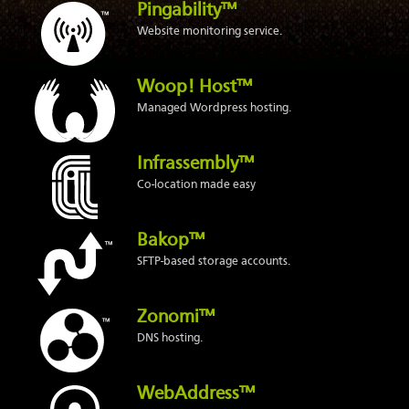
Pingability™
Website monitoring service.
Woop! Host™
Managed Wordpress hosting.
Infrassembly™
Co-location made easy
Bakop™
SFTP-based storage accounts.
Zonomi™
DNS hosting.
WebAddress™