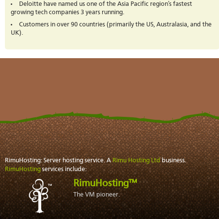
Deloitte have named us one of the Asia Pacific region's fastest
growing tech companies 3 years running.
Customers in over 90 countries (primarily the US, Australasia, and the
UK).
RimuHosting: Server hosting service. A
Rimu Hosting Ltd
business.
RimuHosting
services include:
RimuHosting™
The VM pioneer.