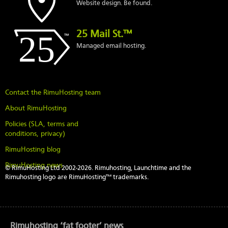
Website design. Be found.
25 Mail St.™
Managed email hosting.
Contact the RimuHosting team
About RimuHosting
Policies (SLA, terms and
conditions, privacy)
RimuHosting blog
RimuHosting news
© RimuHosting Ltd 2002-2026. Rimuhosting, Launchtime and the
Rimuhosting logo are RimuHosting™ trademarks.
Rimuhosting ‘fat footer’ news