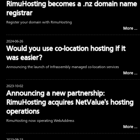
RimuHosting becomes a .nz domain name
registrar
Register your domain with RimuHosting
More …
2024-06-26
Would you use co-location hosting if it
was easier?
Announcing the launch of Infrassembly managed co-location services
More …
2023-10-02
Announcing a new partnership:
RimuHosting acquires NetValue's hosting
operations
RimuHosting now operating WebAddress
More …