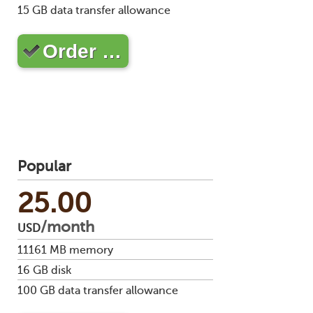
Soft
15
GB data transfer allowance
us
stat
dev
Ter
Reve
Serv
and
DNS
moni
Order …
cond
VM
Red
Site
upg
serv
map
Cons
Enh
over
you
SSH
gee
Stor
acco
Popular
25.00
/month
USD
11161
MB memory
16
GB disk
100
GB data transfer allowance