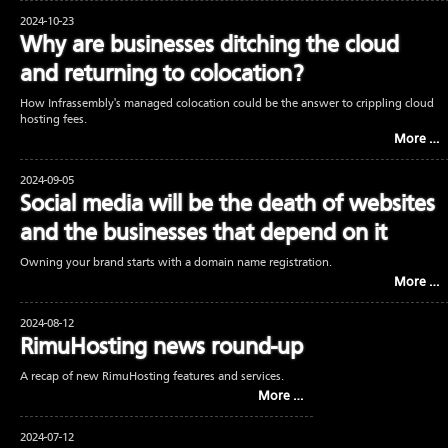
2024-10-23
Why are businesses ditching the cloud
and returning to colocation?
How Infrassembly's managed colocation could be the answer to crippling cloud
hosting fees.
More …
2024-09-05
Social media will be the death of websites
and the businesses that depend on it
Owning your brand starts with a domain name registration.
More …
2024-08-12
RimuHosting news round-up
A recap of new RimuHosting features and services.
More …
2024-07-12