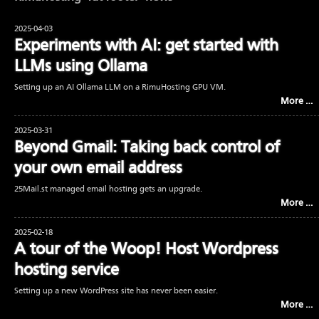
2025-04-03
Experiments with AI: get started with
LLMs using Ollama
Setting up an AI Ollama LLM on a RimuHosting GPU VM.
More …
2025-03-31
Beyond Gmail: Taking back control of
your own email address
25Mail.st managed email hosting gets an upgrade.
More …
2025-02-18
A tour of the Woop! Host Wordpress
hosting service
Setting up a new WordPress site has never been easier.
More …