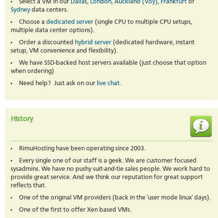
Select a VM in our
Dallas
,
London
,
Auckland (Voy)
,
Frankfurt
or
Sydney
data centers.
Choose a
dedicated server
(single CPU to multiple CPU setups,
multiple data center options).
Order a discounted
hybrid server
(dedicated hardware, instant
setup, VM convenience and flexibility).
We have SSD-backed host servers available (just choose that option
when ordering)
Need help? Just ask on our
live chat
.
History
RimuHosting have been operating since 2003.
Every single one of our staff is a geek. We are customer focused
sysadmins. We have no pushy suit-and-tie sales people. We work hard to
provide great service. And we think our reputation for great support
reflects that.
One of the original VM providers (back in the 'user mode linux' days).
One of the first to offer Xen based VMs.