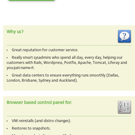
Why us?
Great reputation for customer service.
Really smart sysadmins who spend all day, every day, helping our
customers with Rails, Wordpress, Postfix, Apache, Tomcat, Liferay and
you-just-name-it.
Great data centers to ensure everything runs smoothly (Dallas,
London, Brisbane, Sydney and Auckland).
Browser based control panel for:
VM reinstalls (and distro changes).
Restores to snapshots.