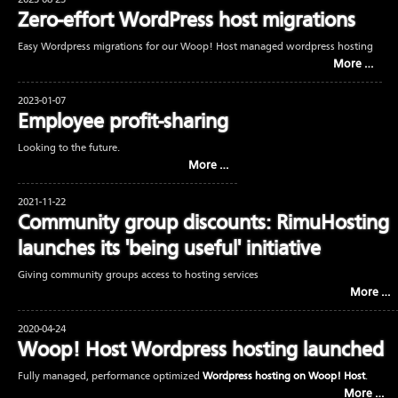
2023-08-23
Zero-effort WordPress host migrations
Easy Wordpress migrations for our Woop! Host managed wordpress hosting
More …
2023-01-07
Employee profit-sharing
Looking to the future.
More …
2021-11-22
Community group discounts: RimuHosting
launches its 'being useful' initiative
Giving community groups access to hosting services
More …
2020-04-24
Woop! Host Wordpress hosting launched
Fully managed, performance optimized
Wordpress hosting on Woop! Host
.
More …