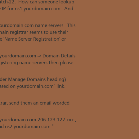
 catch-22. How can someone lookup
e IP for ns1.yourdomain.com. And
 yourdomain.com name servers. This
main registrar seems to use their
ke 'Name Server Registration' or
 yourdomain.com -> Domain Details
egistering name servers then please
 under Manage Domains heading).
based on yourdomain.com" link.
strar, send them an email worded
s1.yourdomain.com 206.123.122.xxx ;
nd ns2.yourdomain.com."