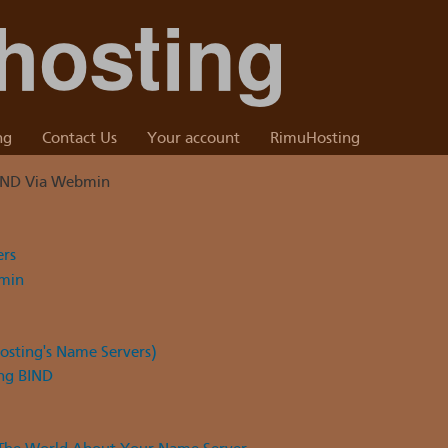
ng
Contact Us
Your account
RimuHosting
IND Via Webmin
ers
bmin
sting's Name Servers)
ng BIND