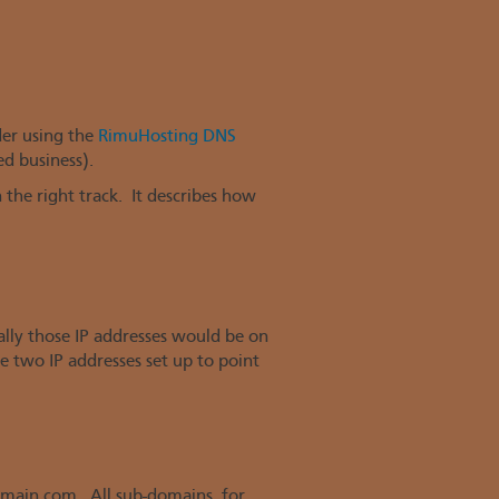
der using the
RimuHosting DNS
d business).
the right track. It describes how
ally those IP addresses would be on
de two IP addresses set up to point
omain.com. All sub-domains, for