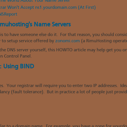
g The World About Your Name Server
trar Won't Accept ns1.yourdomain.com (At First)
DNSReport
imuhosting's Name Servers
is to have someone else do it. For that reason, you should consi
y to setup service offered by
zonomi.com
(a RimuHosting operate
the DNS server yourself, this HOWTO article may help get you on 
n Control Panel.
: Using BIND
. Your registrar will require you to enter two IP addresses. Ide
ncy (fault tolerance). But in practice a lot of people just provi
milar to a domain name. For example, you have a zone for yourd