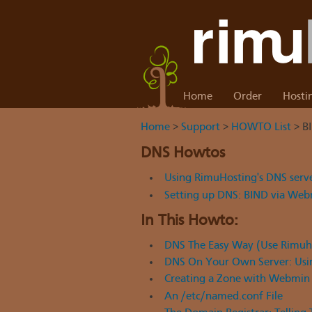
Home
Order
Hosti
Home
>
Support
>
HOWTO List
> B
DNS Howtos
Using RimuHosting's DNS serv
Setting up DNS: BIND via We
In This Howto:
DNS The Easy Way (Use Rimuho
DNS On Your Own Server: Usi
Creating a Zone with Webmin
An /etc/named.conf File