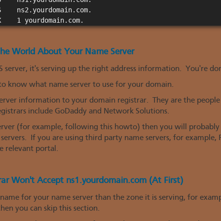
    ns2.yourdomain.com.

 The World About Your Name Server
 server, it's serving up the right address information. You're do
 to know what name server to use for your domain.
erver information to your domain registrar. They are the peopl
gistrars include GoDaddy and Network Solutions.
erver (for example, following this howto) then you will probab
rvers. If you are using third party name servers, for example,
 relevant portal.
rar Won't Accept ns1.yourdomain.com (At First)
 name for your name server than the zone it is serving, for exa
en you can skip this section.