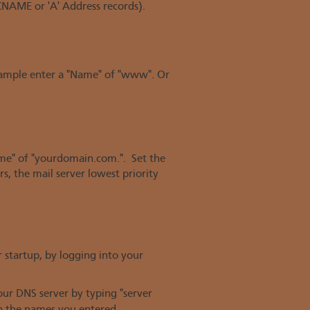
NAME or 'A' Address records).
example enter a "Name" of "www". Or
ame" of "yourdomain.com.". Set the
s, the mail server lowest priority
 startup, by logging into your
ur DNS server by typing "server