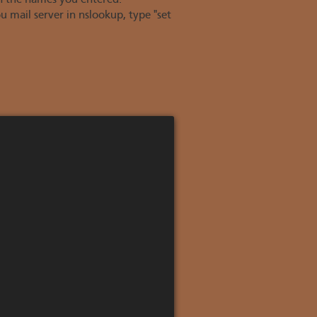
n the names you entered.
mail server in nslookup, type "set