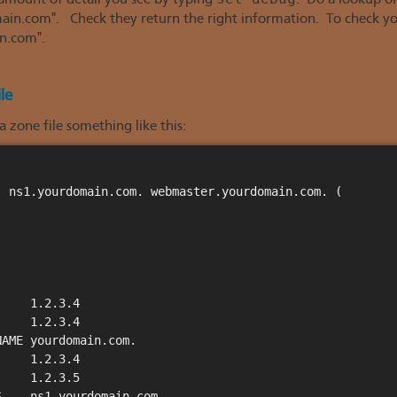
 amount of detail you see by typing
. Do a lookup o
.com". Check they return the right information. To check you 
n.com".
le
 zone file something like this:
 ns1.yourdomain.com. webmaster.yourdomain.com. (

    1.2.3.4

    1.2.3.4

AME yourdomain.com.

    1.2.3.4

    1.2.3.5

    ns1.yourdomain.com.
