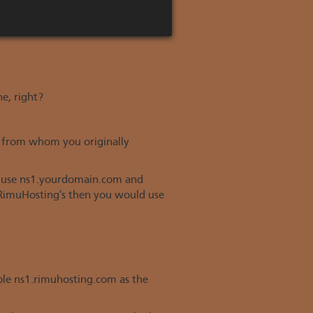
ne, right?
e from whom you originally
ly use ns1.yourdomain.com and
 RimuHosting's then you would use
mple ns1.rimuhosting.com as the