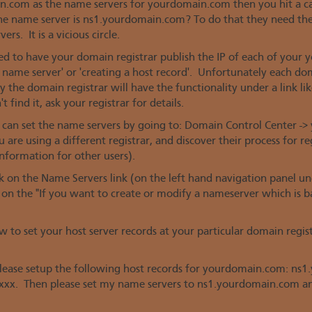
in.com as the name servers for yourdomain.com then you hit a
e name server is ns1.yourdomain.com? To do that they need th
s. It is a vicious circle.
ed to have your domain registrar publish the IP of each of your
 a name server' or 'creating a host record'. Unfortunately each do
 the domain registrar will have the functionality under a link li
 find it, ask your registrar for details.
an set the name servers by going to: Domain Control Center ->
 are using a different registrar, and discover their process for r
nformation for other users).
ick on the Name Servers link (on the left hand navigation panel
on the "If you want to create or modify a nameserver which is 
w to set your host server records at your particular domain regi
 Please setup the following host records for yourdomain.com: n
xx. Then please set my name servers to ns1.yourdomain.com a