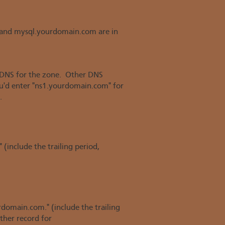
and mysql.yourdomain.com are in
f DNS for the zone. Other DNS
you'd enter "ns1.yourdomain.com" for
.
 (include the trailing period,
rdomain.com." (include the trailing
ther record for