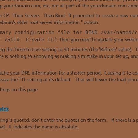
yourdomain.com, etc, are all part of the yourdomain.com zone
 CP. Then Servers. Then Bind. If prompted to create a new name
bmin's older root server information " option.
mary configuration file for BIND /var/named/c
t valid. Create it?
. Then you need to update your webm
ng the Time-to-Live setting to 30 minutes (the 'Refresh' value). 
e is nothing so annoying as making a mistake in your set up, an
 cache your DNS information for a shorter period. Causing it to 
 leave the TTL setting at its default. That will lower the load plac
tings on this page.
elds
ng is quoted, don't enter the quotes on the form. If there is a pe
at. It indicates the name is absolute.