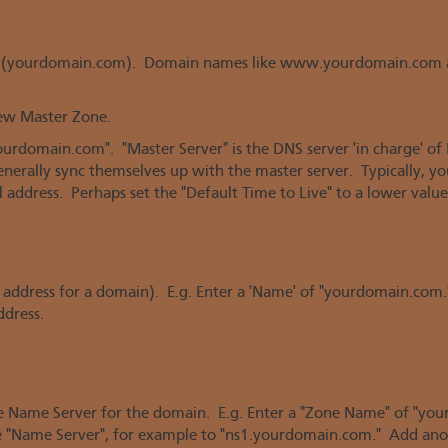
ame (yourdomain.com). Domain names like www.yourdomain.com 
new Master Zone.
urdomain.com". "Master Server" is the DNS server 'in charge' o
l generally sync themselves up with the master server. Typically, 
 address. Perhaps set the "Default Time to Live" to a lower value
IP address for a domain). E.g. Enter a 'Name' of "yourdomain.com."
ddress.
the Name Server for the domain. E.g. Enter a "Zone Name" of "you
he "Name Server", for example to "ns1.yourdomain.com." Add ano