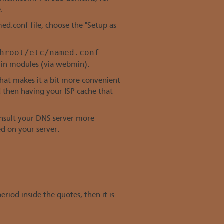
.
d.conf file, choose the "Setup as
hroot/etc/named.conf
in modules (via webmin).
That makes it a bit more convenient
d then having your ISP cache that
consult your DNS server more
ed on your server.
riod inside the quotes, then it is