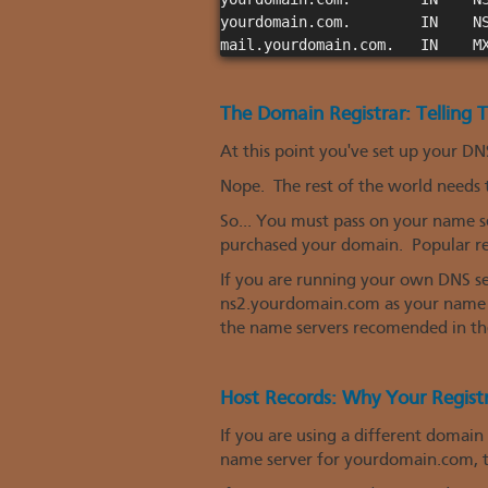
yourdomain.com.        IN    NS
The Domain Registrar: Telling
At this point you've set up your DNS
Nope. The rest of the world needs
So... You must pass on your name s
purchased your domain. Popular re
If you are running your own DNS s
ns2.yourdomain.com as your name se
the name servers recomended in the
Host Records: Why Your Regist
If you are using a different domain
name server for yourdomain.com, th