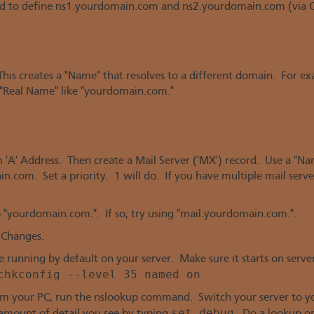
d to define ns1.yourdomain.com and ns2.yourdomain.com (via C
 This creates a "Name" that resolves to a different domain. For 
Real Name" like "yourdomain.com."
m 'A' Address. Then create a Mail Server ('MX') record. Use a "N
in.com. Set a priority. 1 will do. If you have multiple mail server
"yourdomain.com.". If so, try using "mail.yourdomain.com.".
 Changes.
running by default on your server. Make sure it starts on server
chkconfig --level 35 named on
om your PC, run the nslookup command. Switch your server to yo
set debug