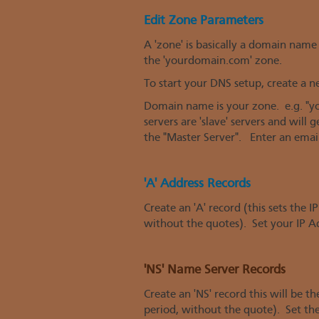
Edit Zone Parameters
A 'zone' is basically a domain n
the 'yourdomain.com' zone.
To start your DNS setup, create a 
Domain name is your zone. e.g. "yo
servers are 'slave' servers and wil
the "Master Server". Enter an email
'A' Address Records
Create an 'A' record (this sets the 
without the quotes). Set your IP A
'NS' Name Server Records
Create an 'NS' record this will be 
period, without the quote). Set t