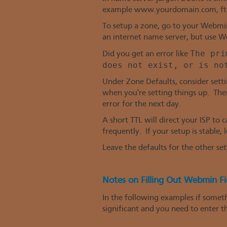
example www.yourdomain.com, ftp.
To setup a zone, go to your Webmin
an internet name server, but use We
The pri
Did you get an error like
does not exist, or is no
Under Zone Defaults, consider setti
when you're setting things up. Ther
error for the next day.
A short TTL will direct your ISP to
frequently. If your setup is stable,
Leave the defaults for the other set
Notes on Filling Out Webmin Fi
In the following examples if somethi
significant and you need to enter th