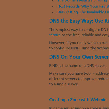
The Domain Registrar: Tellin
Host Records: Why Your Regis
DNS Testing: The Invaluable 
DNS the Easy Way: Use R
The simplest way to configure DNS 
service
or the free, reliable and eas
However, if you really want to run 
to configure BIND using the Webmi
DNS On Your Own Server
BIND is the name of a DNS server.
Make sure you have two IP addresses
different servers to improve redunda
to a single server.
Creating a Zone with Webmin
In name server jargon a zone is si