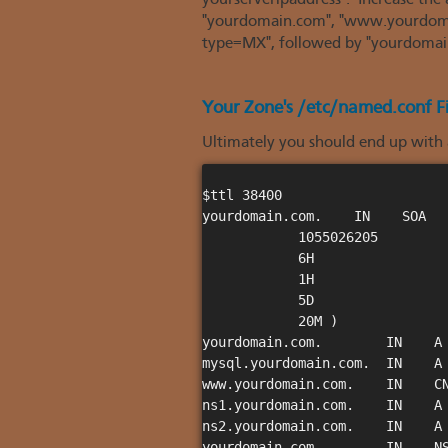
yourserveripaddress". Increase the
"yourdomain.com", "www.yourdomain
type=MX", followed by "yourdomai
Your Zone's /etc/named.conf Fi
Ultimately you should end up with a
$ttl 38400

yourdomain.com.    IN    SOA   
            1055026205

            6H

            1H

            5D

            20M )

yourdomain.com.        IN    A 
mysql.yourdomain.com.  IN    A 
www.yourdomain.com.    IN    CN
ns1.yourdomain.com.    IN    A 
ns2.yourdomain.com.    IN    A 
yourdomain.com.        IN    NS