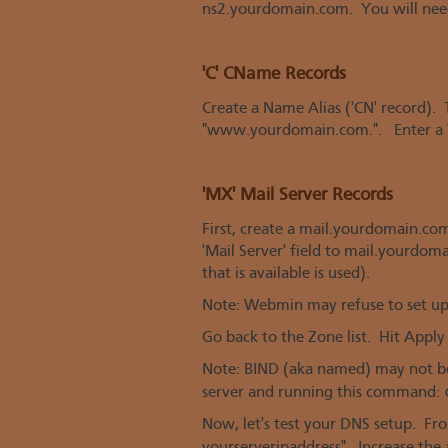
ns2.yourdomain.com. You will nee
'C' CName Records
Create a Name Alias ('CN' record).
"www.yourdomain.com.". Enter a "
'MX' Mail Server Records
First, create a mail.yourdomain.co
'Mail Server' field to mail.yourdoma
that is available is used).
Note: Webmin may refuse to set up 
Go back to the Zone list. Hit Apply
Note: BIND (aka named) may not be 
server and running this command:
Now, let's test your DNS setup. Fr