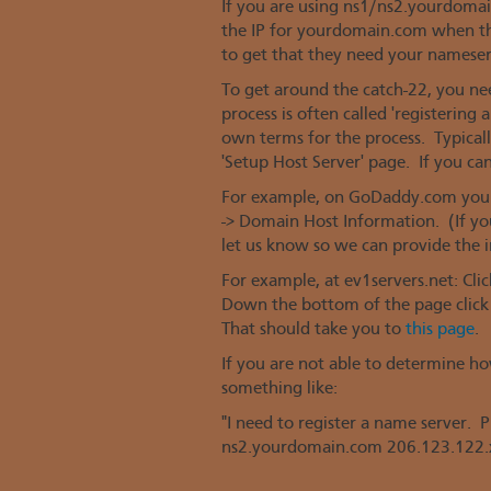
If you are using ns1/ns2.yourdoma
the IP for yourdomain.com when th
to get that they need your nameserver
To get around the catch-22, you ne
process is often called 'registering
own terms for the process. Typically
'Setup Host Server' page. If you can't
For example, on GoDaddy.com you c
-> Domain Host Information. (If you
let us know so we can provide the i
For example, at ev1servers.net: Cl
Down the bottom of the page click 
That should take you to
this page
.
If you are not able to determine ho
something like:
"I need to register a name server.
ns2.yourdomain.com 206.123.122.x