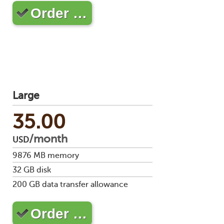
Order …
Large
35.00
/month
USD
9876
MB memory
32
GB disk
200
GB data transfer allowance
Order …