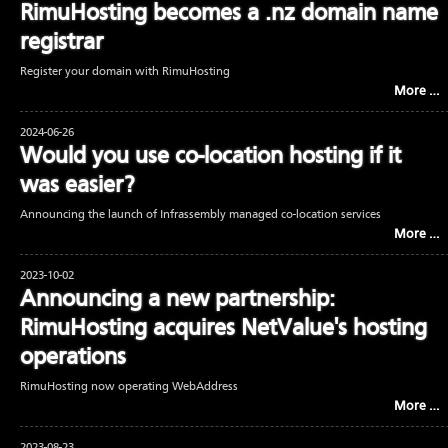
RimuHosting becomes a .nz domain name
registrar
Register your domain with RimuHosting
More …
2024-06-26
Would you use co-location hosting if it
was easier?
Announcing the launch of Infrassembly managed co-location services
More …
2023-10-02
Announcing a new partnership:
RimuHosting acquires NetValue's hosting
operations
RimuHosting now operating WebAddress
More …