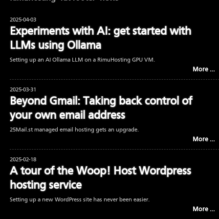
2025-04-03
Experiments with AI: get started with
LLMs using Ollama
Setting up an AI Ollama LLM on a RimuHosting GPU VM.
More …
2025-03-31
Beyond Gmail: Taking back control of
your own email address
25Mail.st managed email hosting gets an upgrade.
More …
2025-02-18
A tour of the Woop! Host Wordpress
hosting service
Setting up a new WordPress site has never been easier.
More …