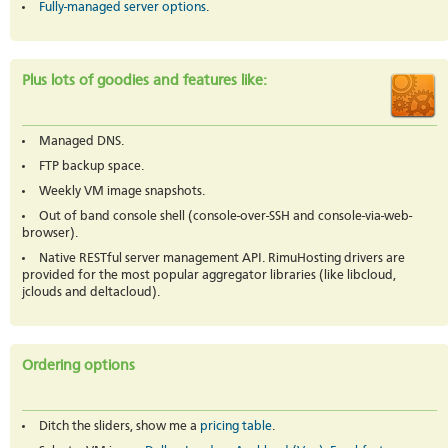
Fully-managed server options
.
Plus lots of goodies and features like:
Managed DNS.
FTP backup space.
Weekly VM image snapshots.
Out of band console shell (console-over-SSH and console-via-web-
browser).
Native RESTful server management API. RimuHosting drivers are
provided for the most popular aggregator libraries (like libcloud,
jclouds and deltacloud).
Ordering options
Ditch the sliders, show me a
pricing table
.