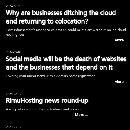
2024-10-23
Why are businesses ditching the cloud
and returning to colocation?
How Infrassembly's managed colocation could be the answer to crippling cloud
hosting fees.
More …
2024-09-05
Social media will be the death of websites
and the businesses that depend on it
Owning your brand starts with a domain name registration.
More …
2024-08-12
RimuHosting news round-up
A recap of new RimuHosting features and services.
More …
2024-07-12