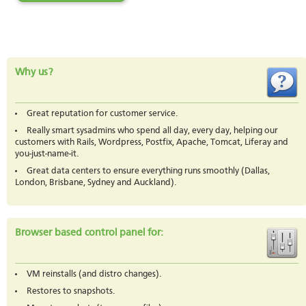
Why us?
Great reputation for customer service.
Really smart sysadmins who spend all day, every day, helping our
customers with Rails, Wordpress, Postfix, Apache, Tomcat, Liferay and
you-just-name-it.
Great data centers to ensure everything runs smoothly (Dallas,
London, Brisbane, Sydney and Auckland).
Browser based control panel for:
VM reinstalls (and distro changes).
Restores to snapshots.