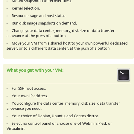
Mount snapshots (to recover files).
Kernel selection.
Resource usage and host status.
Run disk image snapshots on demand.
Change your data center, memory, disk size or data transfer
allowance at the press of a button.
Move your VM from a shared host to your own powerful dedicated
server, or to a different data center, at the push of a button.
What you get with your VM:
Full SSH root access.
Your own IP address.
You configure the data center, memory, disk size, data transfer
allowance you need.
Your choice of Debian, Ubuntu, and Centos distros.
Select no control panel or choose one of Webmin, Plesk or
Virtualmin.