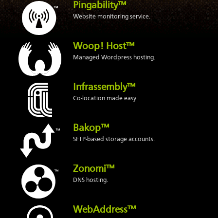
Pingability™
Website monitoring service.
Woop! Host™
Managed Wordpress hosting.
Infrassembly™
Co-location made easy
Bakop™
SFTP-based storage accounts.
Zonomi™
DNS hosting.
WebAddress™