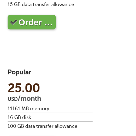
Soft
15
GB data transfer allowance
us
stat
dev
Ter
Reve
Serv
and
DNS
moni
Order …
cond
VM
Red
Site
upg
serv
map
Cons
Enh
over
you
SSH
gee
Stor
acco
Popular
25.00
/month
USD
11161
MB memory
16
GB disk
100
GB data transfer allowance