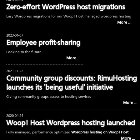
2023-08-23
Zero-effort WordPress host migrations
Easy Wordpress migrations for our Woop! Host managed wordpress hosting
More …
2023-01-07
Employee profit-sharing
Looking to the future.
More …
2021-11-22
Community group discounts: RimuHosting
launches its 'being useful' initiative
Giving community groups access to hosting services
More …
2020-04-24
Woop! Host Wordpress hosting launched
Fully managed, performance optimized
Wordpress hosting on Woop! Host
.
More …