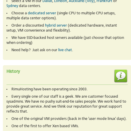
Select a VM in our
Dallas
,
London
,
Auckland (Voy)
,
Frankfurt
or
Sydney
data centers.
Choose a
dedicated server
(single CPU to multiple CPU setups,
multiple data center options).
Order a discounted
hybrid server
(dedicated hardware, instant
setup, VM convenience and flexibility).
We have SSD-backed host servers available (just choose that option
when ordering)
Need help? Just ask on our
live chat
.
History
RimuHosting have been operating since 2003.
Every single one of our staff is a geek. We are customer focused
sysadmins. We have no pushy suit-and-tie sales people. We work hard to
provide great service. And we think our reputation for great support
reflects that.
One of the original VM providers (back in the 'user mode linux' days).
One of the first to offer Xen based VMs.