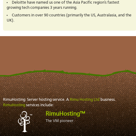
Deloitte have named us one of the Asia Pacific region's fastest
growing tech companies 3 years running.
Customers in over 90 countries (primarily the US, Australasia, and the
UK).
RimuHosting: Server hosting service. A
Rimu Hosting Ltd
business.
RimuHosting
services include:
RimuHosting™
The VM pioneer.