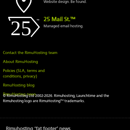
Website design. Be found.
25 Mail St.™
Managed email hosting.
Contact the RimuHosting team
About RimuHosting
Policies (SLA, terms and
conditions, privacy)
RimuHosting blog
RimuHosting news
© RimuHosting Ltd 2002-2026. Rimuhosting, Launchtime and the
Rimuhosting logo are RimuHosting™ trademarks.
Rimuhosting ‘fat footer’ news